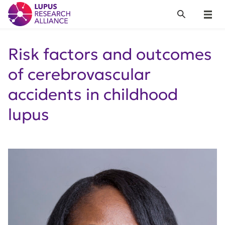
Lupus Research Alliance
Search
Menu
Risk factors and outcomes
of cerebrovascular
accidents in childhood
lupus