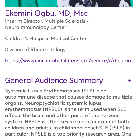
Ekemini Ogbu, MD, Msc
Interim Director, Multiple Sclerosis -
Neuroimmunology Center
Children’s Hospital Medical Center
Division of Rheumatology
https://www.cincinnatichildrens.org/service/r/rheumat
General Audience Summary
Systemic Lupus Erythematosus (SLE) is an
autoimmune disease that causes damage to multiple
organs. Neuropsychiatric systemic lupus
erythematosus (NPSLE) is the term used when SLE
affects the brain and other parts of the nervous
system. NPSLE is often severe and can occur in both
children and adults. In childhood-onset SLE (cSLE) in
particular, NPSLE is a top priority research area. One