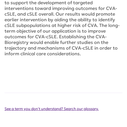
to support the development of targeted
interventions toward improving outcomes for CVA-
cSLE, and cSLE overall. Our results would promote
earlier intervention by aiding the ability to identify
cSLE sub­populations at higher risk of CVA. The long-
term objective of our application is to improve
outcomes for CVA-cSLE. Establishing the CVA-
Bioregistry would enable further studies on the
trajectory and mechanisms of CVA-cSLE in order to
inform clinical care considerations.
See a term you don't understand? Search our glossary.