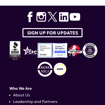
SIGN UP FOR UPDATES
Who We Are
About Us
Leadership and Partners