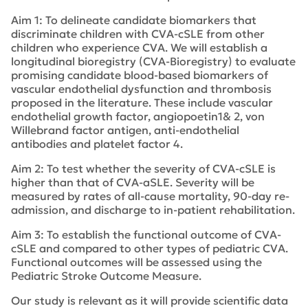
Aim 1: To delineate candidate biomarkers that
discriminate children with CVA-cSLE from other
children who experience CVA. We will establish a
longitudinal bioregistry (CVA-Bioregistry) to evaluate
promising candidate blood-based biomarkers of
vascular endothelial dysfunction and thrombosis
proposed in the literature. These include vascular
endothelial growth factor, angiopoetin1& 2, von
Willebrand factor antigen, anti-endothelial
antibodies and platelet factor 4.
Aim 2: To test whether the severity of CVA-cSLE is
higher than that of CVA-aSLE. Severity will be
measured by rates of all-cause mortality, 90-day re-
admission, and discharge to in-patient rehabilitation.
Aim 3: To establish the functional outcome of CVA-
cSLE and compared to other types of pediatric CVA.
Functional outcomes will be assessed using the
Pediatric Stroke Outcome Measure.
Our study is relevant as it will provide scientific data