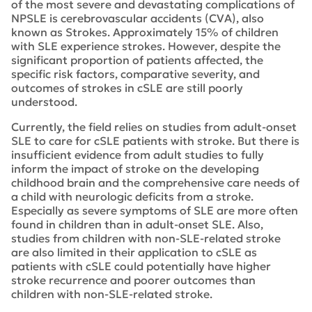
of the most severe and devastating complications of
NPSLE is cerebrovascular accidents (CVA), also
known as Strokes. Approximately 15% of children
with SLE experience strokes. However, despite the
significant proportion of patients affected, the
specific risk factors, comparative severity, and
outcomes of strokes in cSLE are still poorly
understood.
Currently, the field relies on studies from adult-onset
SLE to care for cSLE patients with stroke. But there is
insufficient evidence from adult studies to fully
inform the impact of stroke on the developing
childhood brain and the comprehensive care needs of
a child with neurologic deficits from a stroke.
Especially as severe symptoms of SLE are more often
found in children than in adult-onset SLE. Also,
studies from children with non-SLE-related stroke
are also limited in their application to cSLE as
patients with cSLE could potentially have higher
stroke recurrence and poorer outcomes than
children with non-SLE-related stroke.