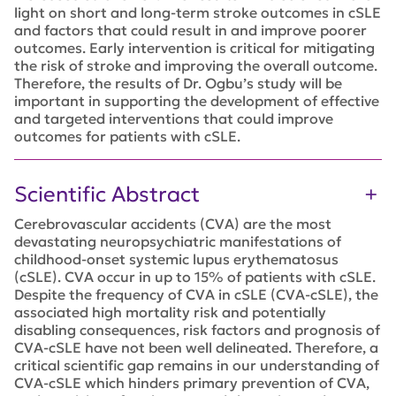
light on short and long-term stroke outcomes in cSLE
and factors that could result in and improve poorer
outcomes. Early intervention is critical for mitigating
the risk of stroke and improving the overall outcome.
Therefore, the results of Dr. Ogbu’s study will be
important in supporting the development of effective
and targeted interventions that could improve
outcomes for patients with cSLE.
Scientific Abstract
Cerebrovascular accidents (CVA) are the most
devastating neuropsychiatric manifestations of
childhood-onset systemic lupus erythematosus
(cSLE). CVA occur in up to 15% of patients with cSLE.
Despite the frequency of CVA in cSLE (CVA-cSLE), the
associated high mortality risk and potentially
disabling consequences, risk factors and prognosis of
CVA-cSLE have not been well delineated. Therefore, a
critical scientific gap remains in our understanding of
CVA-cSLE which hinders primary prevention of CVA,