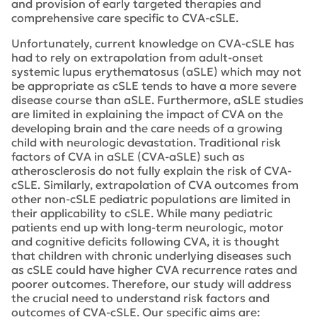
and provision of early targeted therapies and
comprehensive care specific to CVA-cSLE.
Unfortunately, current knowledge on CVA-cSLE has
had to rely on extrapolation from adult-onset
systemic lupus erythematosus (aSLE) which may not
be appropriate as cSLE tends to have a more severe
disease course than aSLE. Furthermore, aSLE studies
are limited in explaining the impact of CVA on the
developing brain and the care needs of a growing
child with neurologic devastation. Traditional risk
factors of CVA in aSLE (CVA-aSLE) such as
atherosclerosis do not fully explain the risk of CVA-
cSLE. Similarly, extrapolation of CVA outcomes from
other non-cSLE pediatric populations are limited in
their applicability to cSLE. While many pediatric
patients end up with long-term neurologic, motor
and cognitive deficits following CVA, it is thought
that children with chronic underlying diseases such
as cSLE could have higher CVA recurrence rates and
poorer outcomes. Therefore, our study will address
the crucial need to understand risk factors and
outcomes of CVA-cSLE. Our specific aims are: