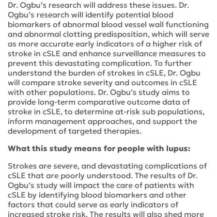
Dr. Ogbu’s research will address these issues. Dr.
Ogbu’s research will identify potential blood
biomarkers of abnormal blood vessel wall functioning
and abnormal clotting predisposition, which will serve
as more accurate early indicators of a higher risk of
stroke in cSLE and enhance surveillance measures to
prevent this devastating complication. To further
understand the burden of strokes in cSLE, Dr. Ogbu
will compare stroke severity and outcomes in cSLE
with other populations. Dr. Ogbu’s study aims to
provide long-term comparative outcome data of
stroke in cSLE, to determine at-risk sub populations,
inform management approaches, and support the
development of targeted therapies.
What this study means for people with lupus:
Strokes are severe, and devastating complications of
cSLE that are poorly understood. The results of Dr.
Ogbu’s study will impact the care of patients with
cSLE by identifying blood biomarkers and other
factors that could serve as early indicators of
increased stroke risk. The results will also shed more