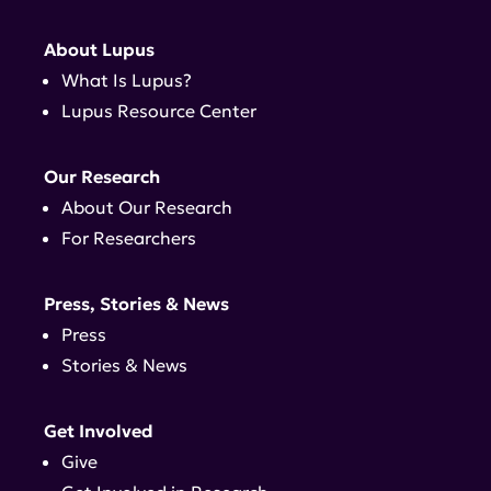
About Lupus
What Is Lupus?
Lupus Resource Center
Our Research
About Our Research
For Researchers
Press, Stories & News
Press
Stories & News
Get Involved
Give