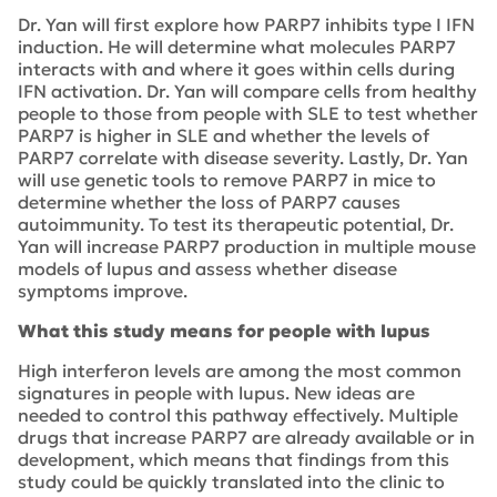
Dr. Yan will first explore how PARP7 inhibits type I IFN
induction. He will determine what molecules PARP7
interacts with and where it goes within cells during
IFN activation. Dr. Yan will compare cells from healthy
people to those from people with SLE to test whether
PARP7 is higher in SLE and whether the levels of
PARP7 correlate with disease severity. Lastly, Dr. Yan
will use genetic tools to remove PARP7 in mice to
determine whether the loss of PARP7 causes
autoimmunity. To test its therapeutic potential, Dr.
Yan will increase PARP7 production in multiple mouse
models of lupus and assess whether disease
symptoms improve.
What this study means for people with lupus
High interferon levels are among the most common
signatures in people with lupus. New ideas are
needed to control this pathway effectively. Multiple
drugs that increase PARP7 are already available or in
development, which means that findings from this
study could be quickly translated into the clinic to