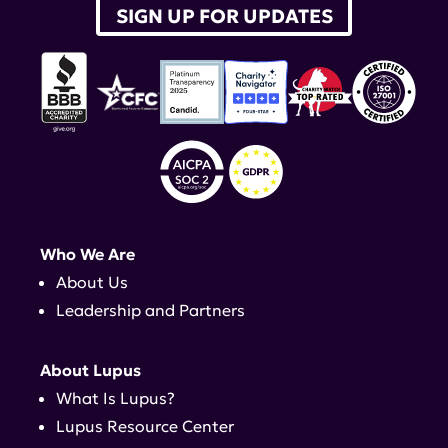
SIGN UP FOR UPDATES
Who We Are
About Us
Leadership and Partners
About Lupus
What Is Lupus?
Lupus Resource Center