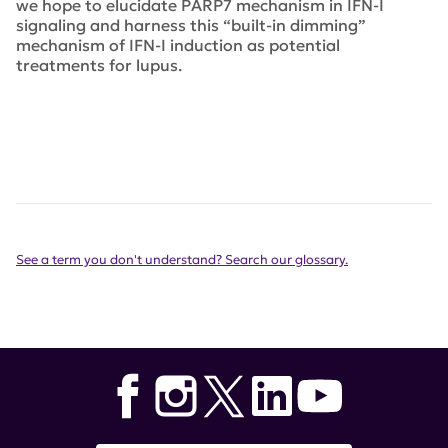
we hope to elucidate PARP7 mechanism in IFN-I
signaling and harness this “built-in dimming”
mechanism of IFN-I induction as potential
treatments for lupus.
See a term you don't understand? Search our glossary.