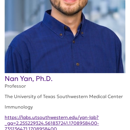
Nan Yan, Ph.D.
Professor
The University of Texas Southwestern Medical Center
Immunology
https://labs.utsouthwestern.edu/yan-lab?
_ga=2.255229324.561837241.1708958400-
735136471.1708958400