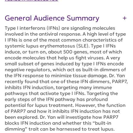
General Audience Summary
Type I interferons (IFNs) are signaling molecules
involved in the antiviral response. A high level of type
I IFNs is one of the most common characteristics of
systemic lupus erythematosus (SLE). Type I IFNs
induce, or turn on, about 500 genes, most of which
encode molecules that help us fight viruses. A very
small subset of genes induced by type I IFNs encode
negative regulators, which act as built-in dimmers of
the IFN response to minimize tissue damage. Dr. Yan
recently found that one of these IFN dimmers, PARP7,
inhibits IFN induction, targeting many immune
pathways that activate type I IFNs. Targeting the
early steps of the IFN pathway has profound
potential for lupus treatment. However, the function
of PARP7 and how it inhibits IFN induction has not
been explored. Dr. Yan will investigate how PARP7
blocks IFN induction and whether this “built-in
dimming” trait can be harnessed to treat lupus.