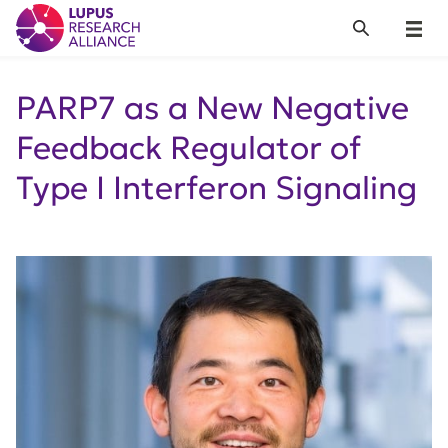
Lupus Research Alliance
Search
Menu
PARP7 as a New Negative
Feedback Regulator of
Type I Interferon Signaling