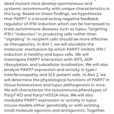
dead mutant mice develop spontaneous and
systemic autoimmunity with unique characteristics in
the lung. Based on these findings, we hypothesize
that PARP7 is a broad-acting negative feedback
regulator of IFNI induction which can be harnessed to
treat autoimmune diseases such as lupus. Targeting
IFN-I “induction” in producing cells rather than
“signaling” in recipient cells should be more effective
as therapeutics. In Aim 1, we will elucidate the
molecular mechanism by which PARP7 inhibits IFN-I
induction in healthy and lupus cells. We will
investigate PARP7 interaction with IRF3, ADP-
ribosylation, and subcellular localization. We will also
analyze PARP7 expression and activity in type I
interferonopathy and SLE patient cells. In Aim 2, we
will determine the physiological functions of PARP7 in
tissue homeostasis and lupus pathogenesis in mice.
We will characterize the autoimmune phenotypes of
Parp7-KO and Parp7-H532A mice. We will also
modulate PARP7 expression or activity in lupus
mouse models either genetically or with existing
small molecule agonists and antagonists. Together,