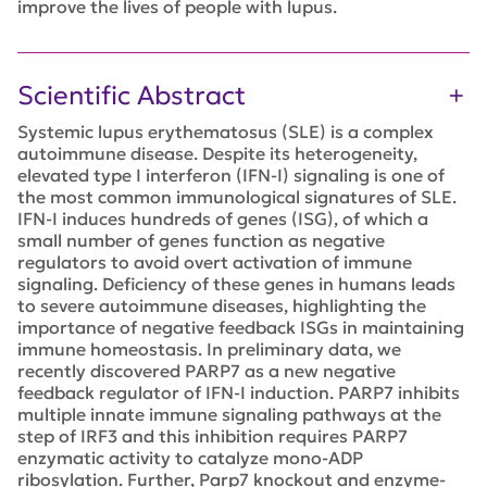
improve the lives of people with lupus.
Scientific Abstract
Systemic lupus erythematosus (SLE) is a complex
autoimmune disease. Despite its heterogeneity,
elevated type I interferon (IFN-I) signaling is one of
the most common immunological signatures of SLE.
IFN-I induces hundreds of genes (ISG), of which a
small number of genes function as negative
regulators to avoid overt activation of immune
signaling. Deficiency of these genes in humans leads
to severe autoimmune diseases, highlighting the
importance of negative feedback ISGs in maintaining
immune homeostasis. In preliminary data, we
recently discovered PARP7 as a new negative
feedback regulator of IFN-I induction. PARP7 inhibits
multiple innate immune signaling pathways at the
step of IRF3 and this inhibition requires PARP7
enzymatic activity to catalyze mono-ADP
ribosylation. Further, Parp7 knockout and enzyme-