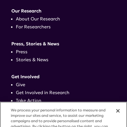
Our Research
About Our Research
For Researchers
Press, Stories & News
Press
Stories & News
Get Involved
Give
Get Involved in Research
Take Action
Events
We process your personal information to measure and
improve our sites and service, to assist our marketing
campaigns and to provide personalised content and
Contact
advertising. By clicking the button on the right, you can