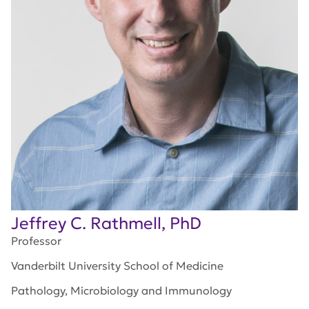
Jeffrey C. Rathmell, PhD
Professor
Vanderbilt University School of Medicine
Pathology, Microbiology and Immunology