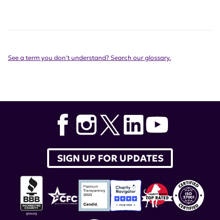
See a term you don't understand? Search our glossary.
SIGN UP FOR UPDATES