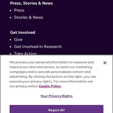
Press, Stories & News
Press
Stories & News
Get Involved
Give
Get Involved in Research
Take Action
Events
We process your personal information to measure and
improve our sites and service, to assist our marketing
campaigns and to provide personalised content and
Contact
advertising. By clicking the button on the right, you can
exercise your privacy rights. For more information see
our privacy notice
Cookie Policy
PRIVACY POLICY
DISCLAIMER
TERMS OF USE
Your Privacy Rights
TRUST CENTER
ACCESSIBILITY
COOKIE SETTINGS
52 Vanderbilt Ave, Suite 401, New York, NY 10017 |
Reject All
646-884-6000