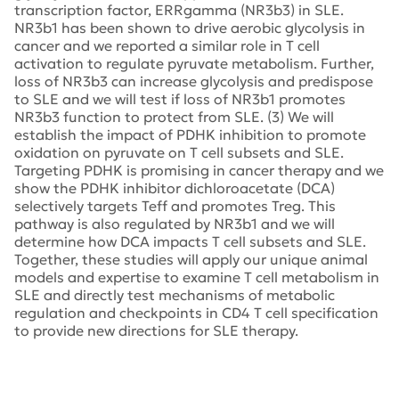
transcription factor, ERRgamma (NR3b3) in SLE.
NR3b1 has been shown to drive aerobic glycolysis in
cancer and we reported a similar role in T cell
activation to regulate pyruvate metabolism. Further,
loss of NR3b3 can increase glycolysis and predispose
to SLE and we will test if loss of NR3b1 promotes
NR3b3 function to protect from SLE. (3) We will
establish the impact of PDHK inhibition to promote
oxidation on pyruvate on T cell subsets and SLE.
Targeting PDHK is promising in cancer therapy and we
show the PDHK inhibitor dichloroacetate (DCA)
selectively targets Teff and promotes Treg. This
pathway is also regulated by NR3b1 and we will
determine how DCA impacts T cell subsets and SLE.
Together, these studies will apply our unique animal
models and expertise to examine T cell metabolism in
SLE and directly test mechanisms of metabolic
regulation and checkpoints in CD4 T cell specification
to provide new directions for SLE therapy.