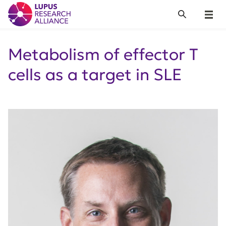
Lupus Research Alliance
Search
Menu
Metabolism of effector T
cells as a target in SLE