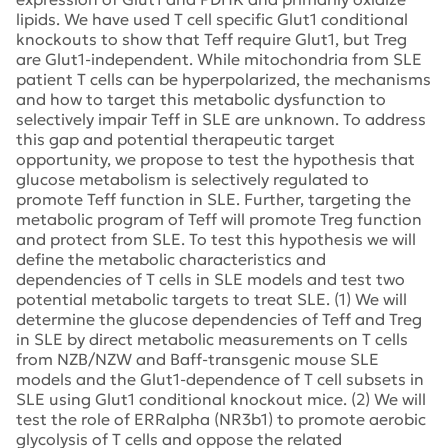
lipids. We have used T cell specific Glut1 conditional
knockouts to show that Teff require Glut1, but Treg
are Glut1-independent. While mitochondria from SLE
patient T cells can be hyperpolarized, the mechanisms
and how to target this metabolic dysfunction to
selectively impair Teff in SLE are unknown. To address
this gap and potential therapeutic target
opportunity, we propose to test the hypothesis that
glucose metabolism is selectively regulated to
promote Teff function in SLE. Further, targeting the
metabolic program of Teff will promote Treg function
and protect from SLE. To test this hypothesis we will
define the metabolic characteristics and
dependencies of T cells in SLE models and test two
potential metabolic targets to treat SLE. (1) We will
determine the glucose dependencies of Teff and Treg
in SLE by direct metabolic measurements on T cells
from NZB/NZW and Baff-transgenic mouse SLE
models and the Glut1-dependence of T cell subsets in
SLE using Glut1 conditional knockout mice. (2) We will
test the role of ERRalpha (NR3b1) to promote aerobic
glycolysis of T cells and oppose the related