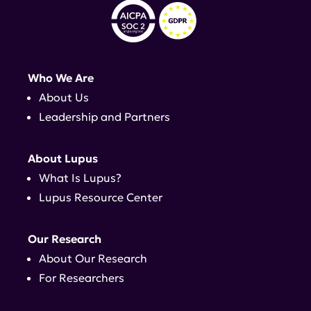
Who We Are
About Us
Leadership and Partners
About Lupus
What Is Lupus?
Lupus Resource Center
Our Research
About Our Research
For Researchers