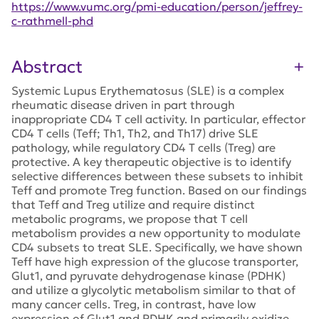
https://www.vumc.org/pmi-education/person/jeffrey-
c-rathmell-phd
Abstract
Systemic Lupus Erythematosus (SLE) is a complex
rheumatic disease driven in part through
inappropriate CD4 T cell activity. In particular, effector
CD4 T cells (Teff; Th1, Th2, and Th17) drive SLE
pathology, while regulatory CD4 T cells (Treg) are
protective. A key therapeutic objective is to identify
selective differences between these subsets to inhibit
Teff and promote Treg function. Based on our findings
that Teff and Treg utilize and require distinct
metabolic programs, we propose that T cell
metabolism provides a new opportunity to modulate
CD4 subsets to treat SLE. Specifically, we have shown
Teff have high expression of the glucose transporter,
Glut1, and pyruvate dehydrogenase kinase (PDHK)
and utilize a glycolytic metabolism similar to that of
many cancer cells. Treg, in contrast, have low
expression of Glut1 and PDHK and primarily oxidize