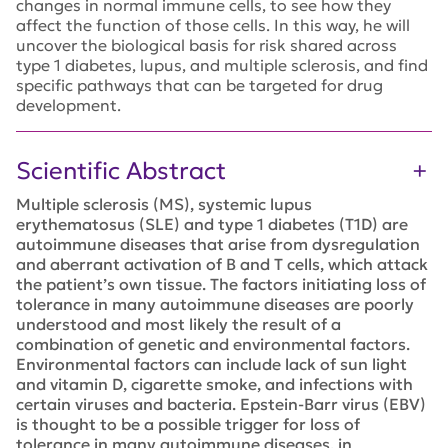
changes in normal immune cells, to see how they
affect the function of those cells. In this way, he will
uncover the biological basis for risk shared across
type 1 diabetes, lupus, and multiple sclerosis, and find
specific pathways that can be targeted for drug
development.
Scientific Abstract
Multiple sclerosis (MS), systemic lupus
erythematosus (SLE) and type 1 diabetes (T1D) are
autoimmune diseases that arise from dysregulation
and aberrant activation of B and T cells, which attack
the patient’s own tissue. The factors initiating loss of
tolerance in many autoimmune diseases are poorly
understood and most likely the result of a
combination of genetic and environmental factors.
Environmental factors can include lack of sun light
and vitamin D, cigarette smoke, and infections with
certain viruses and bacteria. Epstein-Barr virus (EBV)
is thought to be a possible trigger for loss of
tolerance in many autoimmune diseases, in