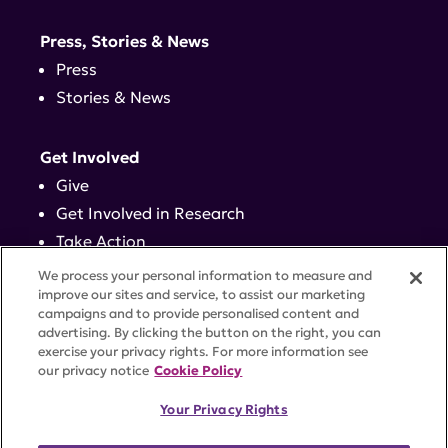
Press, Stories & News
Press
Stories & News
Get Involved
Give
Get Involved in Research
Take Action
Events
We process your personal information to measure and
improve our sites and service, to assist our marketing
campaigns and to provide personalised content and
Contact
advertising. By clicking the button on the right, you can
exercise your privacy rights. For more information see
our privacy notice
Cookie Policy
PRIVACY POLICY
DISCLAIMER
TERMS OF USE
Your Privacy Rights
TRUST CENTER
ACCESSIBILITY
COOKIE SETTINGS