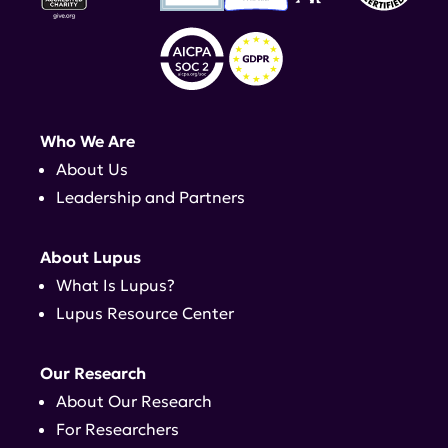
Who We Are
About Us
Leadership and Partners
About Lupus
What Is Lupus?
Lupus Resource Center
Our Research
About Our Research
For Researchers