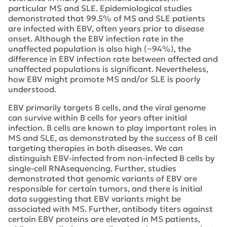
particular MS and SLE. Epidemiological studies
demonstrated that 99.5% of MS and SLE patients
are infected with EBV, often years prior to disease
onset. Although the EBV infection rate in the
unaffected population is also high (~94%), the
difference in EBV infection rate between affected and
unaffected populations is significant. Nevertheless,
how EBV might promote MS and/or SLE is poorly
understood.
EBV primarily targets B cells, and the viral genome
can survive within B cells for years after initial
infection. B cells are known to play important roles in
MS and SLE, as demonstrated by the success of B cell
targeting therapies in both diseases. We can
distinguish EBV-infected from non-infected B cells by
single-cell RNAsequencing. Further, studies
demonstrated that genomic variants of EBV are
responsible for certain tumors, and there is initial
data suggesting that EBV variants might be
associated with MS. Further, antibody titers against
certain EBV proteins are elevated in MS patients,