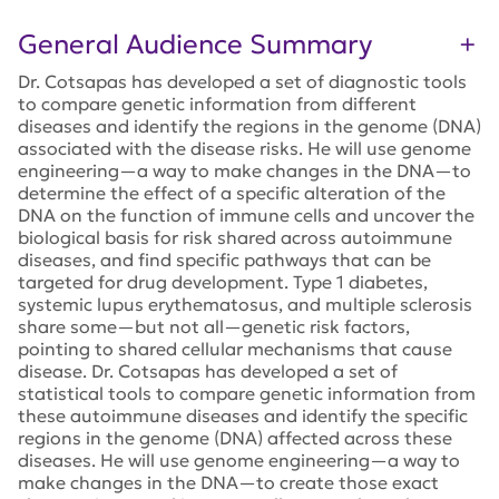
General Audience Summary
Dr. Cotsapas has developed a set of diagnostic tools
to compare genetic information from different
diseases and identify the regions in the genome (DNA)
associated with the disease risks. He will use genome
engineering—a way to make changes in the DNA—to
determine the effect of a specific alteration of the
DNA on the function of immune cells and uncover the
biological basis for risk shared across autoimmune
diseases, and find specific pathways that can be
targeted for drug development. Type 1 diabetes,
systemic lupus erythematosus, and multiple sclerosis
share some—but not all—genetic risk factors,
pointing to shared cellular mechanisms that cause
disease. Dr. Cotsapas has developed a set of
statistical tools to compare genetic information from
these autoimmune diseases and identify the specific
regions in the genome (DNA) affected across these
diseases. He will use genome engineering—a way to
make changes in the DNA—to create those exact