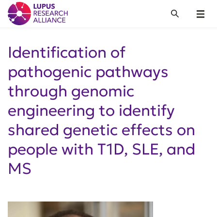
Lupus Research Alliance
Search
Menu
Identification of
pathogenic pathways
through genomic
engineering to identify
shared genetic effects on
people with T1D, SLE, and
MS