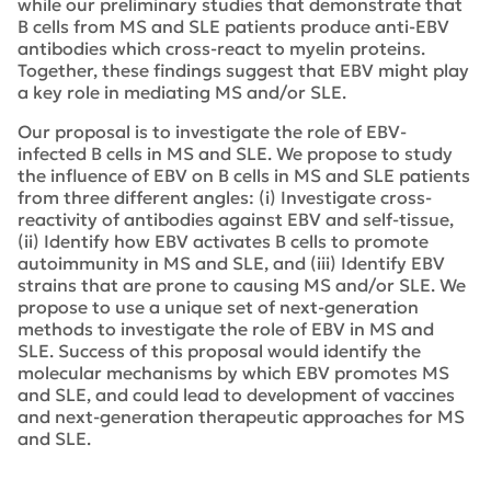
while our preliminary studies that demonstrate that
B cells from MS and SLE patients produce anti-EBV
antibodies which cross-react to myelin proteins.
Together, these findings suggest that EBV might play
a key role in mediating MS and/or SLE.
Our proposal is to investigate the role of EBV-
infected B cells in MS and SLE. We propose to study
the influence of EBV on B cells in MS and SLE patients
from three different angles: (i) Investigate cross-
reactivity of antibodies against EBV and self-tissue,
(ii) Identify how EBV activates B cells to promote
autoimmunity in MS and SLE, and (iii) Identify EBV
strains that are prone to causing MS and/or SLE. We
propose to use a unique set of next-generation
methods to investigate the role of EBV in MS and
SLE. Success of this proposal would identify the
molecular mechanisms by which EBV promotes MS
and SLE, and could lead to development of vaccines
and next-generation therapeutic approaches for MS
and SLE.