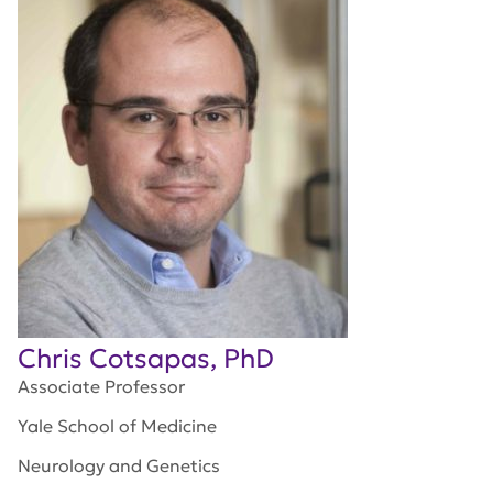
Chris Cotsapas, PhD
Associate Professor
Yale School of Medicine
Neurology and Genetics