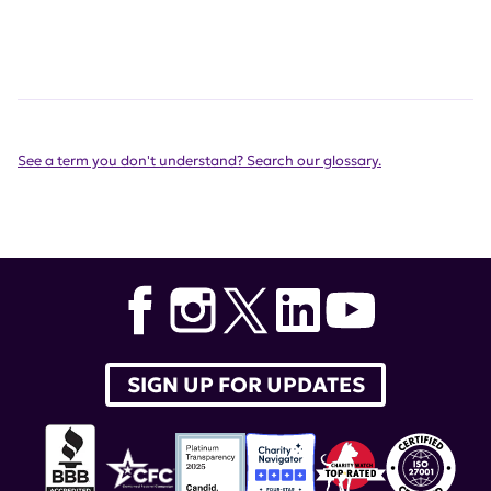
See a term you don't understand? Search our glossary.
SIGN UP FOR UPDATES