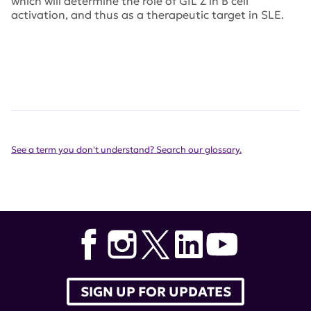
which will determine the role of GIL Z in B cell
activation, and thus as a therapeutic target in SLE.
See a term you don't understand? Search our glossary.
SIGN UP FOR UPDATES