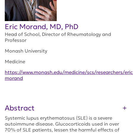
Eric Morand, MD, PhD
Head of School, Director of Rheumatology and
Professor
Monash University
Medicine
https://www.monash.edu/medicine/scs/researchers/eric
morand
Abstract
Systemic lupus erythematosus (SLE) is a severe
autoimmune disease. Glucocorticoids used in over
70% of SLE patients, lessen the harmful effects of