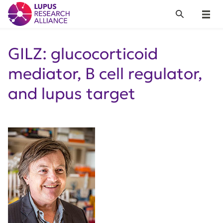
Lupus Research Alliance
Search
Menu
GILZ: glucocorticoid
mediator, B cell regulator,
and lupus target