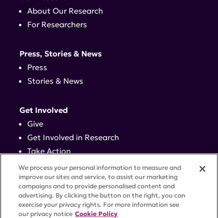
About Our Research
For Researchers
Press, Stories & News
Press
Stories & News
Get Involved
Give
Get Involved in Research
Take Action
Events
We process your personal information to measure and
improve our sites and service, to assist our marketing
campaigns and to provide personalised content and
Contact
advertising. By clicking the button on the right, you can
exercise your privacy rights. For more information see
our privacy notice
Cookie Policy