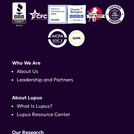
Who We Are
About Us
Leadership and Partners
About Lupus
What Is Lupus?
Lupus Resource Center
Our Research