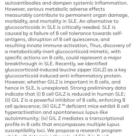
autoantibodies and dampen systemic inflammation.
However, serious metabolic adverse effects
measurably contribute to permanent organ damage,
morbidity, and mortality in SLE. An alternative to
glucocorticoids in SLE is critically needed. SLE is
caused by a failure of B cell tolerance towards self-
antigens, disruption of B cell quiescence, and
resulting innate immune activation, Thus, discovery of
a metabotically-inert glucocorticoid mimetic, with
specific actions on B cells, could represent a major
breakthrough in SLE. Recently, we identified
glucocorticoid-induced leucine zipper (GILZ) as a key
glucocorticoid-induced anti-inflammatory protein.
However, whether GILZ is important in B cells, and
hence in SLE, is unexplored. Strong preliminary data
indicate that (i) B cell GILZ is reduced in human SLE;
(ii) GIL Z is a powerful inhibitor of B cells, enforcing B
m
cell quiescence; (iii) GILZ
deficient mice exhibit B cell
hyperactivation and spontaneous lupus-like
autoimmunity; (iv) GIL Z mediates a transcriptional
profile in B cells that encompasses multiple lupus
susceptibility loci. We propose a research program