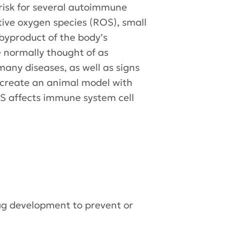
 risk for several autoimmune
tive oxygen species (ROS), small
byproduct of the body’s
 normally thought of as
any diseases, as well as signs
l create an animal model with
S affects immune system cell
rug development to prevent or