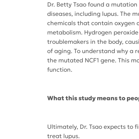
Dr. Betty Tsao found a mutation 
diseases, including lupus. The m
chemicals that contain oxygen 
metabolism. Hydrogen peroxide i
troublemakers in the body, caus
of aging. To understand why a re
the mutated NCF1 gene. This mo
function.
What this study means to peo
Ultimately, Dr. Tsao expects to
treat lupus.