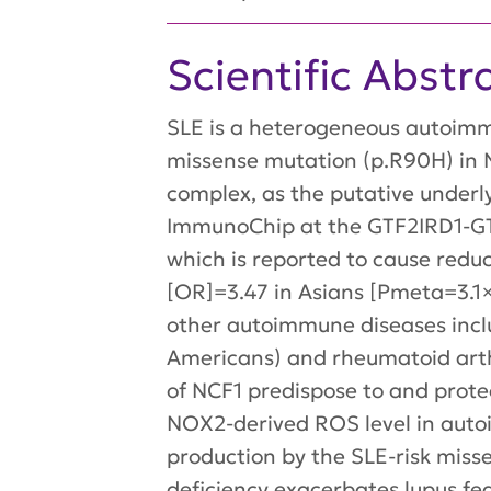
Scientific Abstr
SLE is a heterogeneous autoimmu
missense mutation (p.R90H) in
complex, as the putative underl
ImmunoChip at the GTF2IRD1-GTF
which is reported to cause redu
[OR]=3.47 in Asians [Pmeta=3.1
other autoimmune diseases incl
Americans) and rheumatoid arth
of NCF1 predispose to and protec
NOX2-derived ROS level in auto
production by the SLE-risk mi
deficiency exacerbates lupus fe