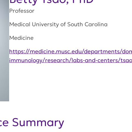
Professor
Medical University of South Carolina
Medicine
https://medicine.musc.edu/departments/dom
immunology/research/labs-and-centers/tsao
nce Summary