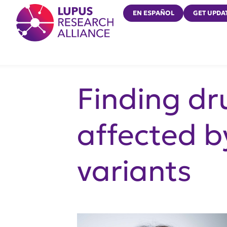
Lupus Research Alliance
EN ESPAÑOL
GET UPDA
Finding d
affected b
variants