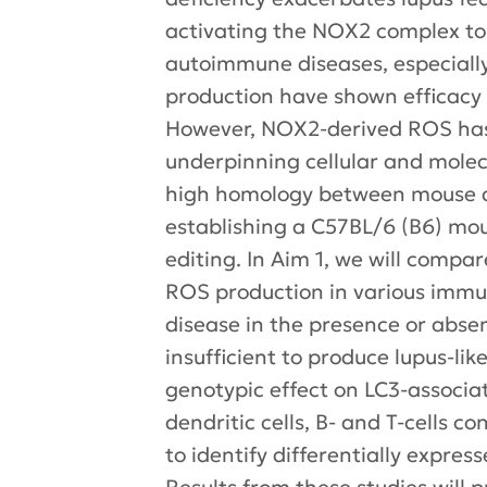
activating the NOX2 complex to 
autoimmune diseases, especiall
production have shown efficacy 
However, NOX2-derived ROS has d
underpinning cellular and molec
high homology between mouse a
establishing a C57BL/6 (B6) mo
editing. In Aim 1, we will comp
ROS production in various immun
disease in the presence or absen
insufficient to produce lupus-li
genotypic effect on LC3-associat
dendritic cells, B- and T-cells 
to identify differentially expre