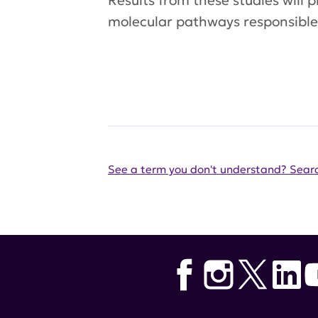
Results from these studies will p
molecular pathways responsible 
See a term you don't understand? Searc