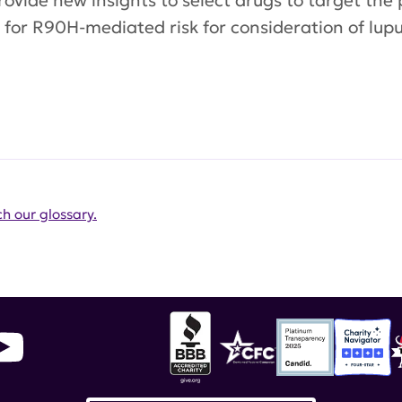
rovide new insights to select drugs to target the 
for R90H-mediated risk for consideration of lupu
h our glossary.