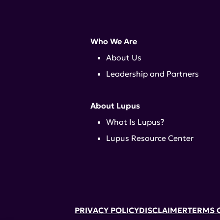
Who We Are
About Us
Leadership and Partners
About Lupus
What Is Lupus?
Lupus Resource Center
PRIVACY POLICY
DISCLAIMER
TERMS 