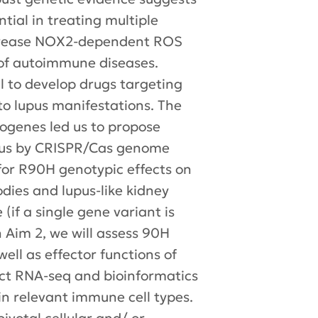
ial in treating multiple
increase NOX2-dependent ROS
 of autoimmune diseases.
l to develop drugs targeting
to lupus manifestations. The
genes led us to propose
ocus by CRISPR/Cas genome
 for R90H genotypic effects on
dies and lupus-like kidney
(if a single gene variant is
n Aim 2, we will assess 90H
ell as effector functions of
nduct RNA-seq and bioinformatics
in relevant immune cell types.