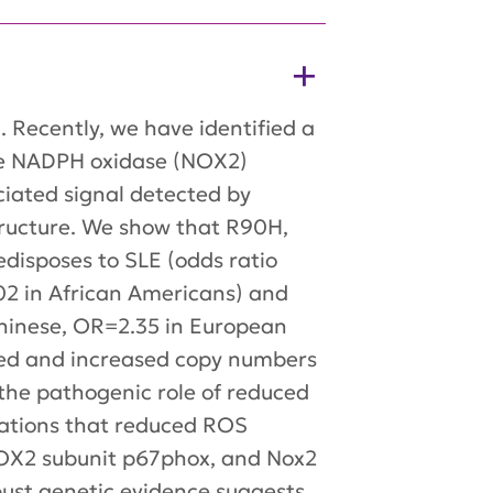
 Recently, we have identified a
te NADPH oxidase (NOX2)
ciated signal detected by
ructure. We show that R90H,
edisposes to SLE (odds ratio
02 in African Americans) and
hinese, OR=2.35 in European
ased and increased copy numbers
 the pathogenic role of reduced
cations that reduced ROS
NOX2 subunit p67phox, and Nox2
bust genetic evidence suggests