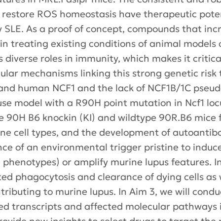
restore ROS homeostasis have therapeutic potent
y SLE. As a proof of concept, compounds that 
in treating existing conditions of animal models
iverse roles in immunity, which makes it critica
ular mechanisms linking this strong genetic risk 
nd human NCF1 and the lack of NCF1B/1C pseudo
use model with a R90H point mutation in Ncf1 l
are 90H B6 knockin (KI) and wildtype 90R.B6 mice
e cell types, and the development of autoantibo
ce of an environmental trigger pristine to induce 
ke phenotypes) or amplify murine lupus features. I
ed phagocytosis and clearance of dying cells as w
contributing to murine lupus. In Aim 3, we will co
ssed transcripts and affected molecular pathways 