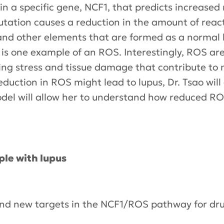
in a specific gene, NCF1, that predicts increased
utation causes a reduction in the amount of reac
and other elements that are formed as a normal 
s one example of an ROS. Interestingly, ROS are
ing stress and tissue damage that contribute to m
duction in ROS might lead to lupus, Dr. Tsao wil
del will allow her to understand how reduced RO
ple with lupus
 find new targets in the NCF1/ROS pathway for d