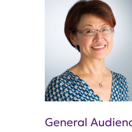
General Audie