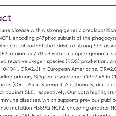
act
ne disease with a strong genetic predisposition.
 NCF1, encoding p47phox subunit of the phagocy
ying causal variant that drives a strong SLE-asso
2I region on 7q11.23 with a complex genomic st
ced reactive oxygen species (ROS) production, pr
×10-104], OR=2.61 in European Americans, OR=2.
uding primary Sjögren’s syndrome (OR=2.45 in C
ritis (OR=1.65 in Koreans). Additionally, decre
t against SLE, respectively. Our data highlights
immune diseases, which supports previous publi
ssense mutation H389Q NCF2, encoding another 
atures in MRL.Faslpr mice. The consistent and ro