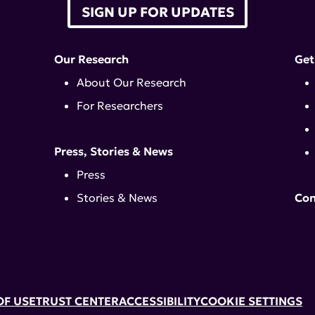
SIGN UP FOR UPDATES
Our Research
Get
About Our Research
For Researchers
Press, Stories & News
Press
Stories & News
Con
OF USE
TRUST CENTER
ACCESSIBILITY
COOKIE SETTINGS