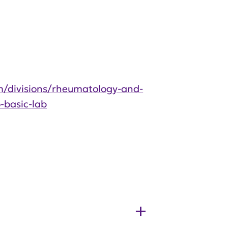
/divisions/rheumatology-and-
-basic-lab