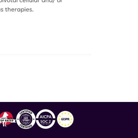
pivotal cellular and/ or
s therapies.