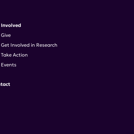
 Involved
Give
Get Involved in Research
Take Action
Events
tact