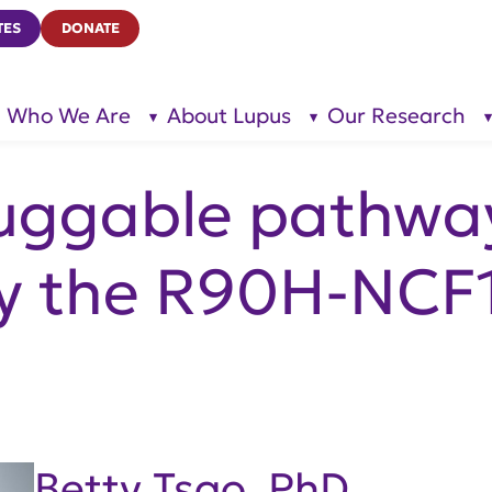
TES
DONATE
Who We Are
About Lupus
Our Research
show
show
submenu
submenu
for “Who
for
We Are”
“About
Lupus”
ruggable pathwa
y the R90H-NCF1
Betty Tsao, PhD