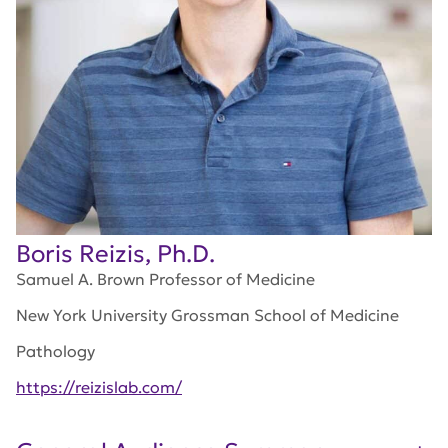
Boris Reizis, Ph.D.
Samuel A. Brown Professor of Medicine
New York University Grossman School of Medicine
Pathology
https://reizislab.com/