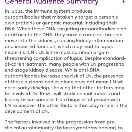
General Audience Summary
In lupus, the immune system produces
autoantibodies that mistakenly target a person’s
own proteins or genomic material, including their
DNA. When these DNA-targeting autoantibodies bind
or attach to the DNA, they form a complex that can
move into the kidneys, causing kidney inflammation
and impaired function, which may lead to lupus
nephritis (LN). LN is the most common organ-
threatening complication of lupus. Despite standard-
of-care treatment, many people with LN progress to
end-stage kidney disease. While anti-DNA
autoantibodies increase the risk of LN, the presence
of these autoantibodies alone does not mean LN will
necessarily develop, showing that other factors may
be involved. Dr. Reizis will study animal models and
kidney tissue samples from biopsies of people with
LN to uncover the other factors that play a role in the
development of LN.
The factors involved in the progression from pre-
clinical autoimmunity (before symptoms appear) to