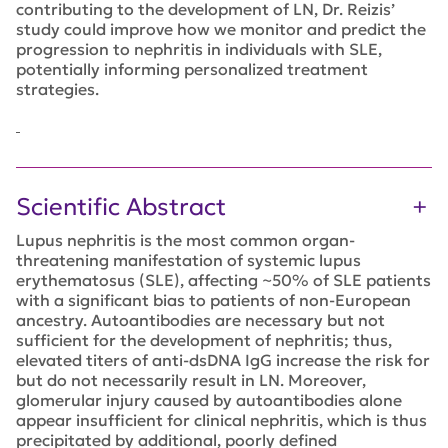
contributing to the development of LN, Dr. Reizis’
study could improve how we monitor and predict the
progression to nephritis in individuals with SLE,
potentially informing personalized treatment
strategies.
Scientific Abstract
Lupus nephritis is the most common organ-
threatening manifestation of systemic lupus
erythematosus (SLE), affecting ~50% of SLE patients
with a significant bias to patients of non-European
ancestry. Autoantibodies are necessary but not
sufficient for the development of nephritis; thus,
elevated titers of anti-dsDNA IgG increase the risk for
but do not necessarily result in LN. Moreover,
glomerular injury caused by autoantibodies alone
appear insufficient for clinical nephritis, which is thus
precipitated by additional, poorly defined