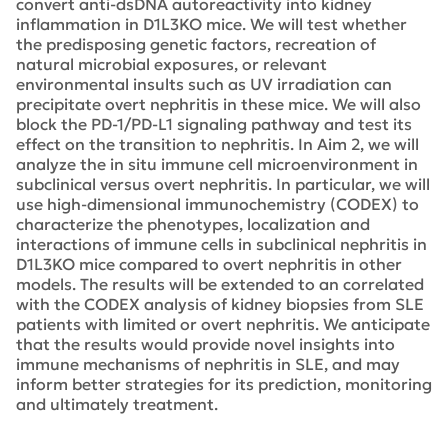
convert anti-dsDNA autoreactivity into kidney
inflammation in D1L3KO mice. We will test whether
the predisposing genetic factors, recreation of
natural microbial exposures, or relevant
environmental insults such as UV irradiation can
precipitate overt nephritis in these mice. We will also
block the PD-1/PD-L1 signaling pathway and test its
effect on the transition to nephritis. In Aim 2, we will
analyze the in situ immune cell microenvironment in
subclinical versus overt nephritis. In particular, we will
use high-dimensional immunochemistry (CODEX) to
characterize the phenotypes, localization and
interactions of immune cells in subclinical nephritis in
D1L3KO mice compared to overt nephritis in other
models. The results will be extended to an correlated
with the CODEX analysis of kidney biopsies from SLE
patients with limited or overt nephritis. We anticipate
that the results would provide novel insights into
immune mechanisms of nephritis in SLE, and may
inform better strategies for its prediction, monitoring
and ultimately treatment.