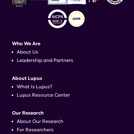
Who We Are
About Us
Leadership and Partners
About Lupus
What Is Lupus?
Lupus Resource Center
Our Research
About Our Research
For Researchers