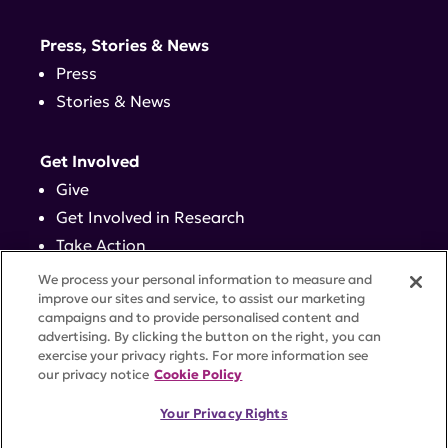
Press, Stories & News
Press
Stories & News
Get Involved
Give
Get Involved in Research
Take Action
Events
We process your personal information to measure and
improve our sites and service, to assist our marketing
campaigns and to provide personalised content and
Contact
advertising. By clicking the button on the right, you can
exercise your privacy rights. For more information see
our privacy notice
Cookie Policy
PRIVACY POLICY
DISCLAIMER
TERMS OF USE
Your Privacy Rights
TRUST CENTER
ACCESSIBILITY
COOKIE SETTINGS