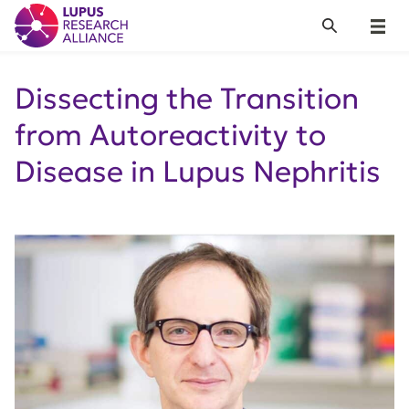
Lupus Research Alliance
Search
Menu
Dissecting the Transition
from Autoreactivity to
Disease in Lupus Nephritis