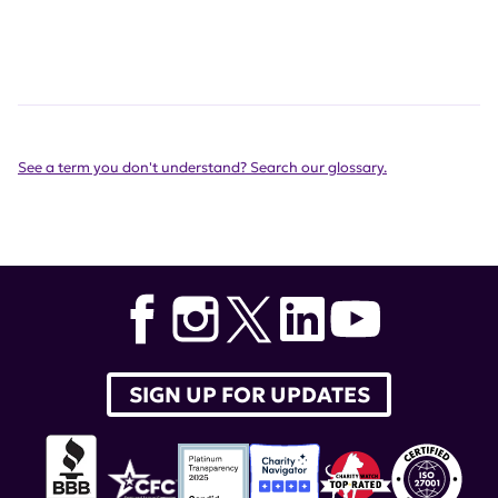
See a term you don't understand? Search our glossary.
SIGN UP FOR UPDATES