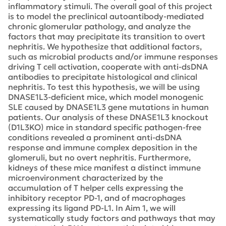
inflammatory stimuli. The overall goal of this project
is to model the preclinical autoantibody-mediated
chronic glomerular pathology, and analyze the
factors that may precipitate its transition to overt
nephritis. We hypothesize that additional factors,
such as microbial products and/or immune responses
driving T cell activation, cooperate with anti-dsDNA
antibodies to precipitate histological and clinical
nephritis. To test this hypothesis, we will be using
DNASE1L3-deficient mice, which model monogenic
SLE caused by DNASE1L3 gene mutations in human
patients. Our analysis of these DNASE1L3 knockout
(D1L3KO) mice in standard specific pathogen-free
conditions revealed a prominent anti-dsDNA
response and immune complex deposition in the
glomeruli, but no overt nephritis. Furthermore,
kidneys of these mice manifest a distinct immune
microenvironment characterized by the
accumulation of T helper cells expressing the
inhibitory receptor PD-1, and of macrophages
expressing its ligand PD-L1. In Aim 1, we will
systematically study factors and pathways that may