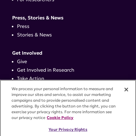
Press, Stories & News
Press
Stories & News
Get Involved
Give
Get Involved in Research
Take Action
Events
We process your personal information to measure and
improve our sites and service, to assist our marketing
campaigns and to provide personalised content and
Contact
advertising. By clicking the button on the right, you can
exercise your privacy rights. For more information see
our privacy notice
Cookie Policy
PRIVACY POLICY
DISCLAIMER
TERMS OF USE
Your Privacy Rights
TRUST CENTER
ACCESSIBILITY
COOKIE SETTINGS