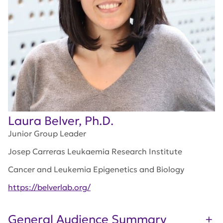
Laura Belver, Ph.D.
Junior Group Leader
Josep Carreras Leukaemia Research Institute
Cancer and Leukemia Epigenetics and Biology
https://belverlab.org/
General Audience Summary