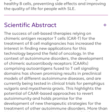
healthy B cells, preventing side effects and improving
the quality of life for people with SLE.
Scientific Abstract
The success of cell-based therapies relying on
chimeric antigen receptor T cells (CAR-T) for the
treatment of B cell malignancies has increased the
interest in finding new applications for this
technology beyond the field of oncology. In the
context of autoimmune disorders, the development
of chimeric autoantibody receptors (CAARs)
comprising autoantigens fused to T cell signaling
domains has shown promising results in preclinical
models of different autoimmune diseases, and are
currently being tested in clinical trials for pemphigus
vulgaris and myasthenia gravis. This highlights the
potential of CAAR-based approaches to revert
autoimmunity and holds promise for the
development of new therapeutic strategies for the
treatment of other autoimmune disorders. More than