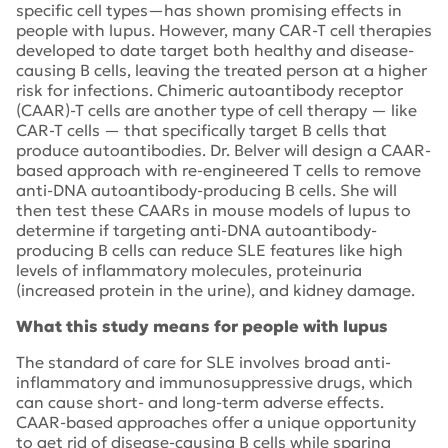
specific cell types—has shown promising effects in
people with lupus. However, many CAR-T cell therapies
developed to date target both healthy and disease-
causing B cells, leaving the treated person at a higher
risk for infections. Chimeric autoantibody receptor
(CAAR)-T cells are another type of cell therapy — like
CAR-T cells — that specifically target B cells that
produce autoantibodies. Dr. Belver will design a CAAR-
based approach with re-engineered T cells to remove
anti-DNA autoantibody-producing B cells. She will
then test these CAARs in mouse models of lupus to
determine if targeting anti-DNA autoantibody-
producing B cells can reduce SLE features like high
levels of inflammatory molecules, proteinuria
(increased protein in the urine), and kidney damage.
What this study means for people with lupus
The standard of care for SLE involves broad anti-
inflammatory and immunosuppressive drugs, which
can cause short- and long-term adverse effects.
CAAR-based approaches offer a unique opportunity
to get rid of disease-causing B cells while sparing