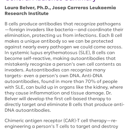
Laura Belver, Ph.D., Josep Carreras Leukaemia
Research Institute
B cells produce antibodies that recognize pathogens
—foreign invaders like bacteria—and coordinate their
elimination, protecting us from infections. Each B cell
makes a unique antibody so we can be protected
against nearly every pathogen we could come across.
In systemic lupus erythematosus (SLE), B cells can
become self-reactive, making autoantibodies that
mistakenly recognize a person’s own cell contents as
invaders. Autoantibodies can recognize many
targets- even a person’s own DNA. Anti-DNA
autoantibodies, found in more than 70% of people
with SLE, can build up in organs like the kidney, where
they cause inflammation and tissue damage. Dr.
Belver will develop the first cell-based therapy to
directly target and eliminate B cells that produce anti-
DNA autoantibodies.
Chimeric antigen receptor (CAR)-T cell therapy—re-
engineering a person’s T cells to target and destroy