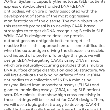
70% of Systemic Lupus Erythematosus (SLE) patients
express anti-double-stranded DNA (dsDNA)
antibodies, which are directly associated with the
development of some of the most aggressive
manifestations of the disease. The main objective of
this research proposal is to develop CAAR-based
strategies to target dsDNA-recognizing B cells in SLE.
While CAARs designed to date use protein
autoantigens as antigenic baits to target self-
reactive B cells, this approach entails some difficulties
when the autoantigen driving the disease is a nucleic
acid instead of a protein. To bridge this gap, we will
design dsDNA-targeting CAARs using DNA mimics,
which are naturally-occurring peptides that simulate
DNA surface charge distribution and 3D structure. We
will first evaluate the binding affinity of anti-dsDNA
antibodies to a collection of 16 DNA mimics by
enzyme-linked immunosorbent assays (ELISA) and
glomerular binding assays (GBA), using SLE patient
sera. DNA mimics that show high cross-reactivity in
these settings will be selected for CAAR design. Then,
we will use a logic gate strategy to develop CAAR-T
cells that specifically target autoreactive B cells with