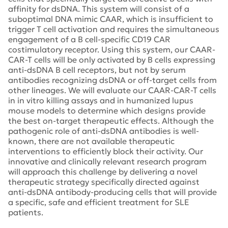
affinity for dsDNA. This system will consist of a
suboptimal DNA mimic CAAR, which is insufficient to
trigger T cell activation and requires the simultaneous
engagement of a B cell-specific CD19 CAR
costimulatory receptor. Using this system, our CAAR-
CAR-T cells will be only activated by B cells expressing
anti-dsDNA B cell receptors, but not by serum
antibodies recognizing dsDNA or off-target cells from
other lineages. We will evaluate our CAAR-CAR-T cells
in in vitro killing assays and in humanized lupus
mouse models to determine which designs provide
the best on-target therapeutic effects. Although the
pathogenic role of anti-dsDNA antibodies is well-
known, there are not available therapeutic
interventions to efficiently block their activity. Our
innovative and clinically relevant research program
will approach this challenge by delivering a novel
therapeutic strategy specifically directed against
anti-dsDNA antibody-producing cells that will provide
a specific, safe and efficient treatment for SLE
patients.