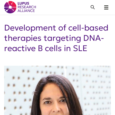
Lupus Research Alliance
Search
Menu
Development of cell-based
therapies targeting DNA-
reactive B cells in SLE