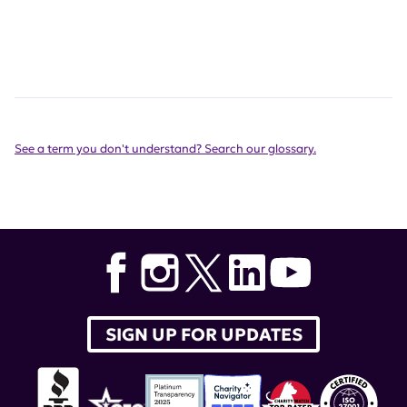
See a term you don't understand? Search our glossary.
SIGN UP FOR UPDATES