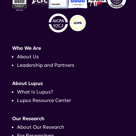
Who We Are
About Us
Leadership and Partners
About Lupus
What Is Lupus?
Lupus Resource Center
Our Research
About Our Research
For Researchers