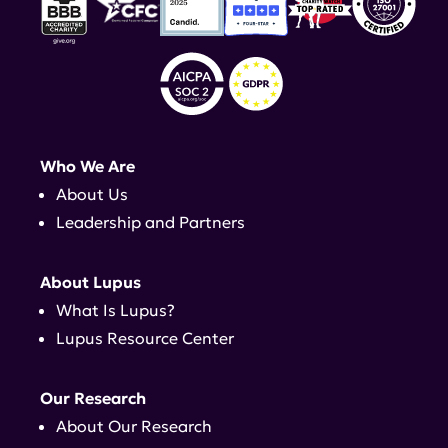
Who We Are
About Us
Leadership and Partners
About Lupus
What Is Lupus?
Lupus Resource Center
Our Research
About Our Research