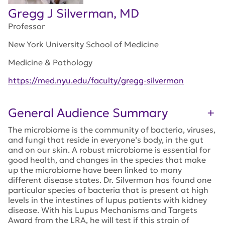
Gregg J Silverman, MD
Professor
New York University School of Medicine
Medicine & Pathology
https://med.nyu.edu/faculty/gregg-silverman
General Audience Summary
The microbiome is the community of bacteria, viruses,
and fungi that reside in everyone’s body, in the gut
and on our skin. A robust microbiome is essential for
good health, and changes in the species that make
up the microbiome have been linked to many
different disease states. Dr. Silverman has found one
particular species of bacteria that is present at high
levels in the intestines of lupus patients with kidney
disease. With his Lupus Mechanisms and Targets
Award from the LRA, he will test if this strain of