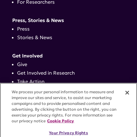
For Researchers
Press, Stories & News
Press
Stories & News
Get Involved
Give
Get Involved in Research
Take Action
Events
We process your personal information to measure and
improve our sites and service, to assist our marketing
campaigns and to provide personalised content and
Contact
advertising. By clicking the button on the right, you can
exercise your privacy rights. For more information see
our privacy notice
Cookie Policy
PRIVACY POLICY
DISCLAIMER
TERMS OF USE
Your Privacy Rights
TRUST CENTER
ACCESSIBILITY
COOKIE SETTINGS