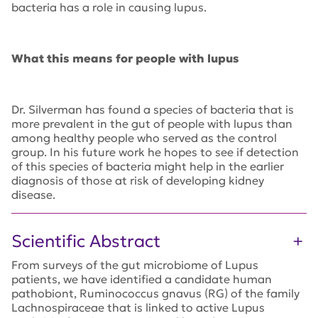
bacteria has a role in causing lupus.
What this means for people with lupus
Dr. Silverman has found a species of bacteria that is
more prevalent in the gut of people with lupus than
among healthy people who served as the control
group. In his future work he hopes to see if detection
of this species of bacteria might help in the earlier
diagnosis of those at risk of developing kidney
disease.
Scientific Abstract
From surveys of the gut microbiome of Lupus
patients, we have identified a candidate human
pathobiont, Ruminococcus gnavus (RG) of the family
Lachnospiraceae that is linked to active Lupus