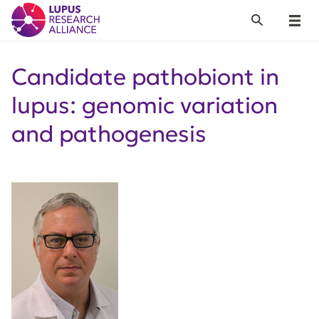
Lupus Research Alliance
Search
Menu
Candidate pathobiont in
lupus: genomic variation
and pathogenesis