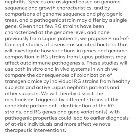
nephritis. Species are assigned based on genome
sequence and growth characteristics, and by
comparisons of genome sequence and phylogenic
trees, and a pathogenic strain may differ by a single
gene. Given that few RG strains have been
characterized at the genome level, and none
previously from Lupus patients, we propose Proof-of-
Concept studies of disease-associated bacteria that
will investigate how variations in genes and genome
composition in RG strains from Lupus patients may
affect autoimmune pathogenesis. These studies will
use both in vitro and in vivo systems in which we
compare the consequences of colonization of
transgenic mice by individual RG strains from healthy
subjects and active Lupus nephritis patients and
other subjects. We will thereby dissect the
mechanisms triggered by different strains of this
candidate pathobiont. Identification of the RG
strains, and RG genes and gene variation(s), with
pathogenic properties could lead to earlier diagnosis
of at-risk individuals and more effective novel
therapeutic interventions.