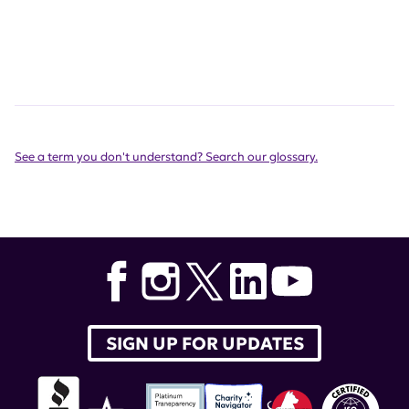
See a term you don't understand? Search our glossary.
SIGN UP FOR UPDATES