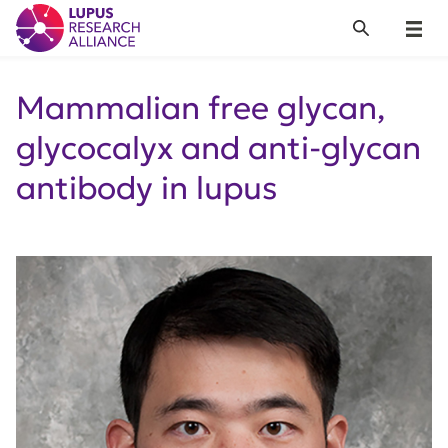
Lupus Research Alliance
Search
Menu
Mammalian free glycan,
glycocalyx and anti-glycan
antibody in lupus