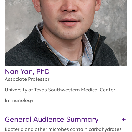
Nan Yan, PhD
Associate Professor
University of Texas Southwestern Medical Center
Immunology
General Audience Summary
Bacteria and other microbes contain carbohydrates