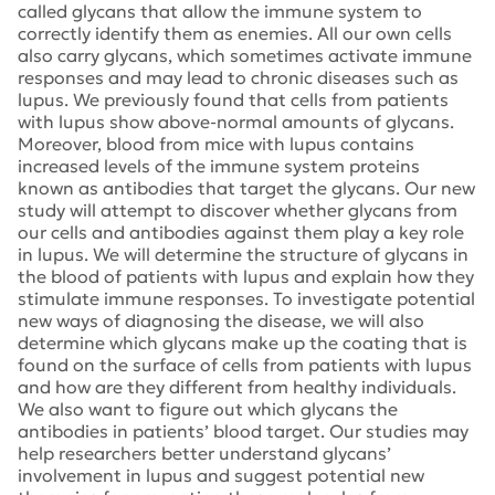
called glycans that allow the immune system to
correctly identify them as enemies. All our own cells
also carry glycans, which sometimes activate immune
responses and may lead to chronic diseases such as
lupus. We previously found that cells from patients
with lupus show above-normal amounts of glycans.
Moreover, blood from mice with lupus contains
increased levels of the immune system proteins
known as antibodies that target the glycans. Our new
study will attempt to discover whether glycans from
our cells and antibodies against them play a key role
in lupus. We will determine the structure of glycans in
the blood of patients with lupus and explain how they
stimulate immune responses. To investigate potential
new ways of diagnosing the disease, we will also
determine which glycans make up the coating that is
found on the surface of cells from patients with lupus
and how are they different from healthy individuals.
We also want to figure out which glycans the
antibodies in patients’ blood target. Our studies may
help researchers better understand glycans’
involvement in lupus and suggest potential new