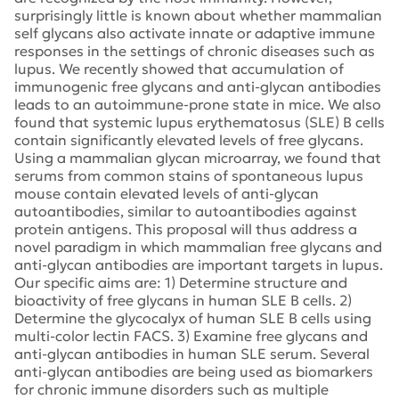
surprisingly little is known about whether mammalian
self glycans also activate innate or adaptive immune
responses in the settings of chronic diseases such as
lupus. We recently showed that accumulation of
immunogenic free glycans and anti-glycan antibodies
leads to an autoimmune-prone state in mice. We also
found that systemic lupus erythematosus (SLE) B cells
contain significantly elevated levels of free glycans.
Using a mammalian glycan microarray, we found that
serums from common stains of spontaneous lupus
mouse contain elevated levels of anti-glycan
autoantibodies, similar to autoantibodies against
protein antigens. This proposal will thus address a
novel paradigm in which mammalian free glycans and
anti-glycan antibodies are important targets in lupus.
Our specific aims are: 1) Determine structure and
bioactivity of free glycans in human SLE B cells. 2)
Determine the glycocalyx of human SLE B cells using
multi-color lectin FACS. 3) Examine free glycans and
anti-glycan antibodies in human SLE serum. Several
anti-glycan antibodies are being used as biomarkers
for chronic immune disorders such as multiple