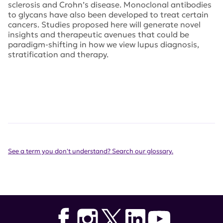
sclerosis and Crohn’s disease. Monoclonal antibodies
to glycans have also been developed to treat certain
cancers. Studies proposed here will generate novel
insights and therapeutic avenues that could be
paradigm-shifting in how we view lupus diagnosis,
stratification and therapy.
See a term you don't understand? Search our glossary.