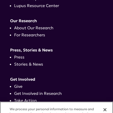
Lupus Resource Center
Our Research
About Our Research
For Researchers
Press, Stories & News
Press
Stories & News
Get Involved
Give
Get Involved in Research
Take Action
Events
We process your personal information to measure and