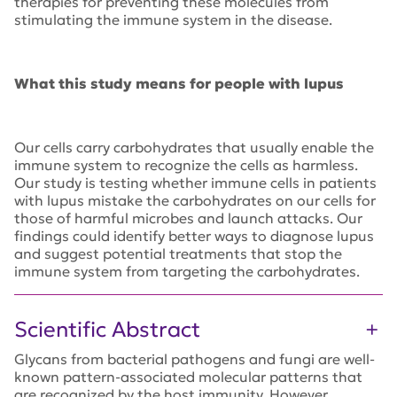
therapies for preventing these molecules from
stimulating the immune system in the disease.
What this study means for people with lupus
Our cells carry carbohydrates that usually enable the
immune system to recognize the cells as harmless.
Our study is testing whether immune cells in patients
with lupus mistake the carbohydrates on our cells for
those of harmful microbes and launch attacks. Our
findings could identify better ways to diagnose lupus
and suggest potential treatments that stop the
immune system from targeting the carbohydrates.
Scientific Abstract
Glycans from bacterial pathogens and fungi are well-
known pattern-associated molecular patterns that
are recognized by the host immunity. However,