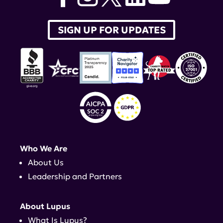
SIGN UP FOR UPDATES
Who We Are
About Us
Leadership and Partners
About Lupus
What Is Lupus?