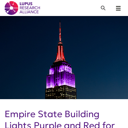
Lupus Research Alliance
Search
Menu
Empire State Building
Lights Purple and Red for