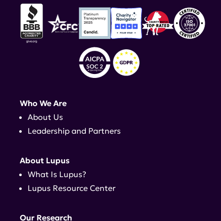
Who We Are
About Us
Leadership and Partners
About Lupus
What Is Lupus?
Lupus Resource Center
Our Research