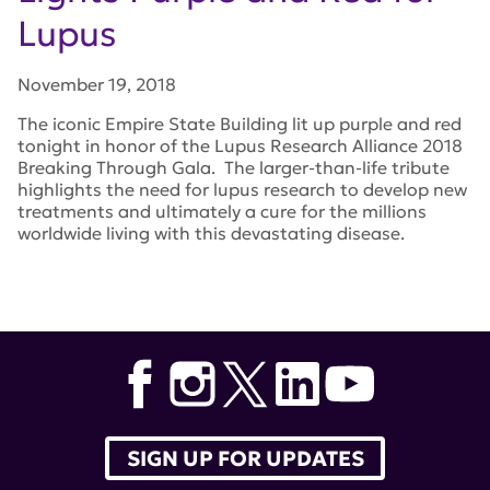
Lupus
November 19, 2018
The iconic Empire State Building lit up purple and red
tonight in honor of the Lupus Research Alliance 2018
Breaking Through Gala. The larger-than-life tribute
highlights the need for lupus research to develop new
treatments and ultimately a cure for the millions
worldwide living with this devastating disease.
Tags:
empire state building
,
Lupus Research Alliance
2018 Breaking Through Gala
SIGN UP FOR UPDATES