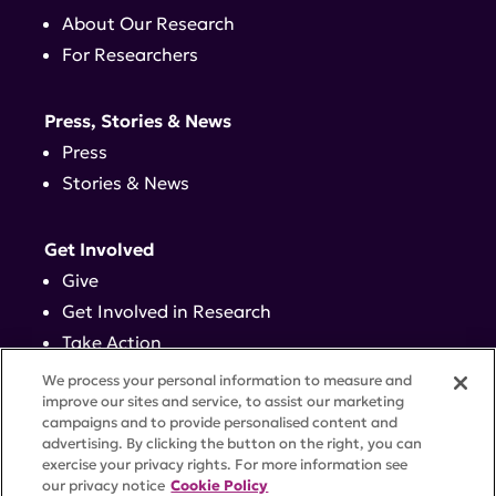
About Our Research
For Researchers
Press, Stories & News
Press
Stories & News
Get Involved
Give
Get Involved in Research
Take Action
Events
We process your personal information to measure and
improve our sites and service, to assist our marketing
campaigns and to provide personalised content and
Contact
advertising. By clicking the button on the right, you can
exercise your privacy rights. For more information see
our privacy notice
Cookie Policy