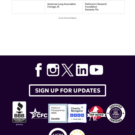
Tags:
consumer reports
,
top five
,
lupus research alliance
SIGN UP FOR UPDATES