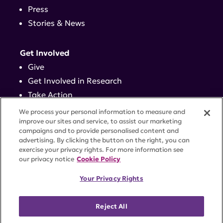
Press
Stories & News
Get Involved
Give
Get Involved in Research
Take Action
Events
We process your personal information to measure and
improve our sites and service, to assist our marketing
campaigns and to provide personalised content and
Contact
advertising. By clicking the button on the right, you can
exercise your privacy rights. For more information see
our privacy notice
Cookie Policy
PRIVACY POLICY
DISCLAIMER
TERMS OF USE
Your Privacy Rights
TRUST CENTER
ACCESSIBILITY
COOKIE SETTINGS
52 Vanderbilt Ave, Suite 401, New York, NY 10017 |
Reject All
646-884-6000
A charitable organization with 501(c)(3) tax-exempt