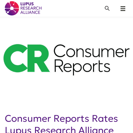
Lupus Research Alliance
Search
Menu
Consumer Reports Rates
Lupus Research Alliance