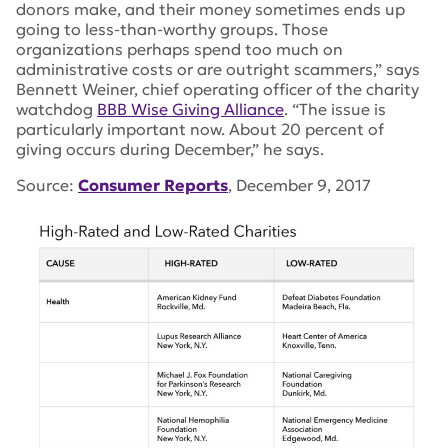
donors make, and their money sometimes ends up
going to less-than-worthy groups. Those
organizations perhaps spend too much on
administrative costs or are outright scammers,” says
Bennett Weiner, chief operating officer of the charity
watchdog
BBB Wise Giving Alliance
. “The issue is
particularly important now. About 20 percent of
giving occurs during December,” he says.
Source:
Consumer Reports
, December 9, 2017