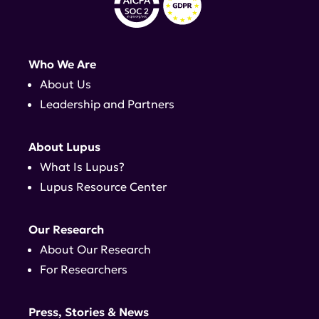
Who We Are
About Us
Leadership and Partners
About Lupus
What Is Lupus?
Lupus Resource Center
Our Research
About Our Research
For Researchers
Press, Stories & News