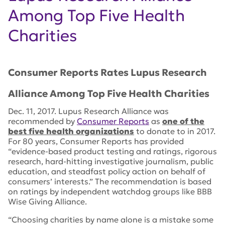
Among Top Five Health
Charities
Consumer Reports
Rates Lupus Research
Alliance Among Top Five Health Charities
Dec. 11, 2017. Lupus Research Alliance was
recommended by
Consumer Reports
as
one of the
best five health organizations
to donate to in 2017.
For 80 years, Consumer Reports has provided
“evidence-based product testing and ratings, rigorous
research, hard-hitting investigative journalism, public
education, and steadfast policy action on behalf of
consumers’ interests.” The recommendation is based
on ratings by independent watchdog groups like BBB
Wise Giving Alliance.
“Choosing charities by name alone is a mistake some