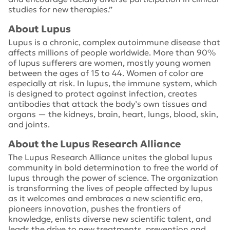
studies for new therapies.”
About Lupus
Lupus is a chronic, complex autoimmune disease that
affects millions of people worldwide. More than 90%
of lupus sufferers are women, mostly young women
between the ages of 15 to 44. Women of color are
especially at risk. In lupus, the immune system, which
is designed to protect against infection, creates
antibodies that attack the body’s own tissues and
organs — the kidneys, brain, heart, lungs, blood, skin,
and joints.
About the Lupus Research Alliance
The Lupus Research Alliance unites the global lupus
community in bold determination to free the world of
lupus through the power of science. The organization
is transforming the lives of people affected by lupus
as it welcomes and embraces a new scientific era,
pioneers innovation, pushes the frontiers of
knowledge, enlists diverse new scientific talent, and
leads the drive to new treatments, prevention and