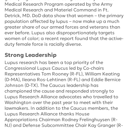
Medical Research Program operated by the Army
Medical Research and Materiel Command in Ft.
Detrick, MD. DoD data show that women – the primary
population affected by lupus – now make up a much
greater share of our armed forces and veterans than
ever before. Lupus also disproportionately targets
women of color; a recent report found that the active-
duty female force is racially diverse.
Strong Leadership
Lupus research has been a top priority of the
Congressional Lupus Caucus led by Co-chairs
Representatives Tom Rooney (R-FL), William Keating
(D-MA), Ileana Ros-Lehtinen (R-FL) and Eddie Bernice
Johnson (D-TX). The Caucus leadership has
championed the cause and responded strongly to
Lupus Research Alliance advocates who travelled to
Washington over the past year to meet with their
lawmakers. In addition to the Caucus members, the
Lupus Research Alliance thanks House
Appropriations Chairman Rodney Frelinghuysen (R-
NJ) and Defense Subcommittee Chair Kay Granger (R-