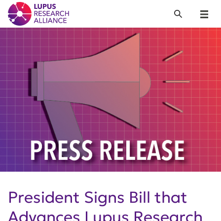
Lupus Research Alliance
Search
Menu
President Signs Bill that
Advances Lupus Research