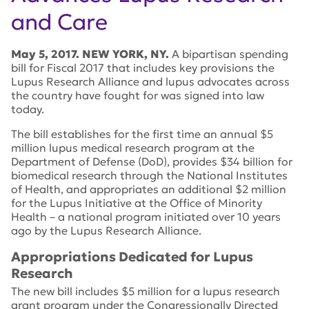
and Care
May 5, 2017. NEW YORK, NY.
A bipartisan spending
bill for Fiscal 2017 that includes key provisions the
Lupus Research Alliance and lupus advocates across
the country have fought for was signed into law
today.
The bill establishes for the first time an annual $5
million lupus medical research program at the
Department of Defense (DoD), provides $34 billion for
biomedical research through the National Institutes
of Health, and appropriates an additional $2 million
for the Lupus Initiative at the Office of Minority
Health – a national program initiated over 10 years
ago by the Lupus Research Alliance.
Appropriations Dedicated for Lupus
Research
The new bill includes $5 million for a lupus research
grant program under the Congressionally Directed