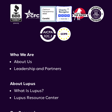
Who We Are
About Us
Leadership and Partners
About Lupus
What Is Lupus?
Lupus Resource Center