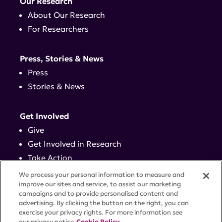
Our Research
About Our Research
For Researchers
Press, Stories & News
Press
Stories & News
Get Involved
Give
Get Involved in Research
Take Action
Events
We process your personal information to measure and
improve our sites and service, to assist our marketing
campaigns and to provide personalised content and
Contact
advertising. By clicking the button on the right, you can
exercise your privacy rights. For more information see
our privacy notice
Cookie Policy