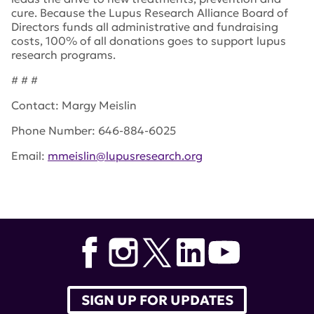
cure. Because the Lupus Research Alliance Board of
Directors funds all administrative and fundraising
costs, 100% of all donations goes to support lupus
research programs.
# # #
Contact: Margy Meislin
Phone Number: 646-884-6025
Email:
mmeislin@lupusresearch.org
Tags:
Army Medical Research and Materiel Command in
Ft. Detrick
,
DoD
,
lupus research alliance
,
Department of
Defense
,
Congressional Lupus Caucus
,
advocates
,
Congressional Directed Medical Research Program
SIGN UP FOR UPDATES