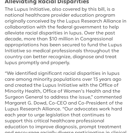
Alleviating Racial Disparities
The Lupus Initiative, also covered by this bill, is a
national healthcare provider education program
originally conceived by the Lupus Research Alliance in
collaboration with the federal government to help
alleviate racial disparities in lupus. Over the past
decade, more than $10 million in Congressional
appropriations has been secured to fund the Lupus
Initiative so medical professionals throughout the
country can better recognize, diagnose and treat
lupus promptly and properly.
“We identified significant racial disparities in lupus
care among minority populations over 15 years ago
and created the Lupus Initiative with the Office of
Minority Health, Office of Women’s Health and the
Surgeon General to address the issue,” commented
Margaret G. Dowd, Co-CEO and Co-President of the
Lupus Research Alliance. “Our advocates work hard
each year to urge legislation that continues to
support this critical healthcare professional
education to improve diagnosis, prompt treatment
and encourage racially diverse participation in clinical