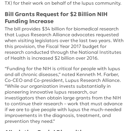
TX) for their work on behalf of the lupus community.
Bill Grants Request for $2 Billion NIH
Funding Increase
The bill provides $34 billion for biomedical research
that Lupus Research Alliance advocates requested
when visiting legislators over the last two years. With
this provision, the Fiscal Year 2017 budget for
research conducted through the National Institutes
of Health is increased $2 billion over 2016.
“Funding for the NIH is critical for people with lupus
and all chronic diseases,” noted Kenneth M. Farber,
Co-CEO and Co-president, Lupus Research Alliance.
“While our organization invests substantially in
pioneering innovative lupus research, our
investigators then obtain large grants from the NIH
to continue their research – work that must advance
if we are to give people with lupus the much-needed
improvements in the diagnosis, treatment, and
prevention they need.”