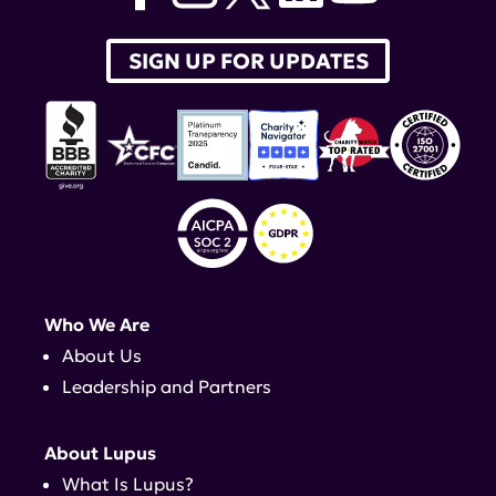
SIGN UP FOR UPDATES
Who We Are
About Us
Leadership and Partners
About Lupus
What Is Lupus?