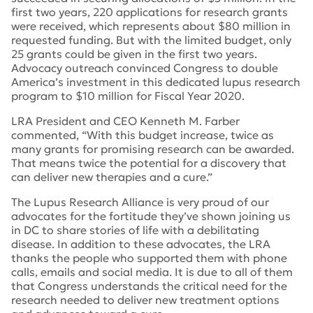
first two years, 220 applications for research grants
were received, which represents about $80 million in
requested funding. But with the limited budget, only
25 grants could be given in the first two years.
Advocacy outreach convinced Congress to double
America’s investment in this dedicated lupus research
program to $10 million for Fiscal Year 2020.
LRA President and CEO Kenneth M. Farber
commented, “With this budget increase, twice as
many grants for promising research can be awarded.
That means twice the potential for a discovery that
can deliver new therapies and a cure.”
The Lupus Research Alliance is very proud of our
advocates for the fortitude they’ve shown joining us
in DC to share stories of life with a debilitating
disease. In addition to these advocates, the LRA
thanks the people who supported them with phone
calls, emails and social media. It is due to all of them
that Congress understands the critical need for the
research needed to deliver new treatment options