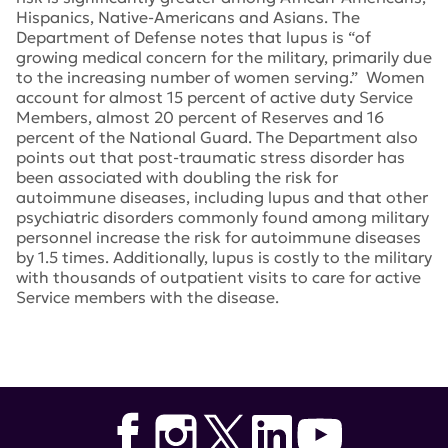
Hispanics, Native-Americans and Asians. The
Department of Defense notes that lupus is “of
growing medical concern for the military, primarily due
to the increasing number of women serving.” Women
account for almost 15 percent of active duty Service
Members, almost 20 percent of Reserves and 16
percent of the National Guard. The Department also
points out that post-traumatic stress disorder has
been associated with doubling the risk for
autoimmune diseases, including lupus and that other
psychiatric disorders commonly found among military
personnel increase the risk for autoimmune diseases
by 1.5 times. Additionally, lupus is costly to the military
with thousands of outpatient visits to care for active
Service members with the disease.
Tags:
congress
,
Lupus Research Program
,
William
Keating
,
Eddie Bernice Johnson
,
Patrick Leahy
,
Peter
Visclosky
,
Richard Shelby
,
Peter King
,
Congressional
Lupus Caucus Defense Department’s Congressionally
Directed Medical Research Program