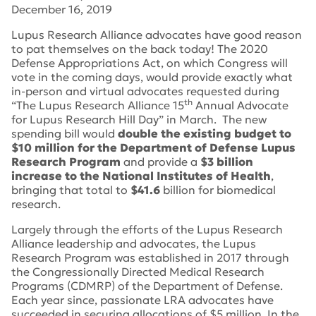
December 16, 2019
Lupus Research Alliance advocates have good reason
to pat themselves on the back today! The 2020
Defense Appropriations Act, on which Congress will
vote in the coming days, would provide exactly what
in-person and virtual advocates requested during
th
“The Lupus Research Alliance 15
Annual Advocate
for Lupus Research Hill Day” in March. The new
spending bill would
double the existing budget to
$10 million for the Department of Defense Lupus
Research Program
and provide a
$3 billion
increase to the National Institutes of Health
,
bringing that total to
$41.6
billion for biomedical
research.
Largely through the efforts of the Lupus Research
Alliance leadership and advocates, the Lupus
Research Program was established in 2017 through
the Congressionally Directed Medical Research
Programs (CDMRP) of the Department of Defense.
Each year since, passionate LRA advocates have
succeeded in securing allocations of $5 million. In the