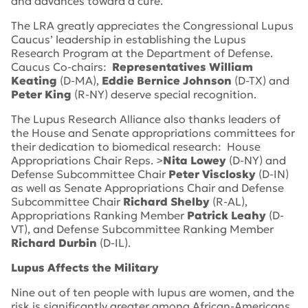
and advances toward a cure.
The LRA greatly appreciates the Congressional Lupus
Caucus’ leadership in establishing the Lupus
Research Program at the Department of Defense.
Caucus Co-chairs:
Representatives William
Keating
(D-MA),
Eddie Bernice Johnson
(D-TX) and
Peter King
(R-NY) deserve special recognition.
The Lupus Research Alliance also thanks leaders of
the House and Senate appropriations committees for
their dedication to biomedical research: House
Appropriations Chair Reps. >
Nita Lowey
(D-NY) and
Defense Subcommittee Chair
Peter Visclosky
(D-IN)
as well as Senate Appropriations Chair and Defense
Subcommittee Chair
Richard Shelby
(R-AL),
Appropriations Ranking Member
Patrick Leahy
(D-
VT), and Defense Subcommittee Ranking Member
Richard Durbin
(D-IL).
Lupus Affects the Military
Nine out of ten people with lupus are women, and the
risk is significantly greater among African-Americans,