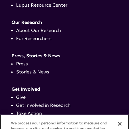
Lupus Resource Center
Our Research
About Our Research
For Researchers
Press, Stories & News
Press
Stories & News
Get Involved
Give
Get Involved in Research
Take Action
Events
We process your personal information to measure and
improve our sites and service, to assist our marketing