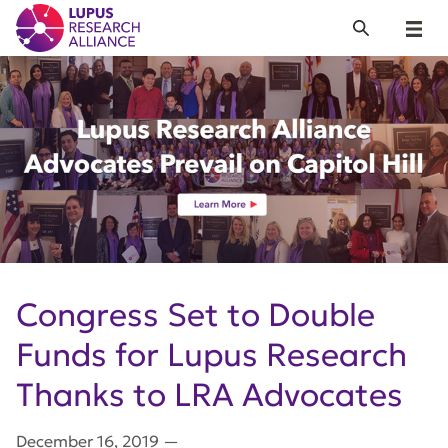
Lupus Research Alliance
Search
Menu
Congress Set to Double
Funds for Lupus Research
Thanks to LRA Advocates
December 16, 2019
—