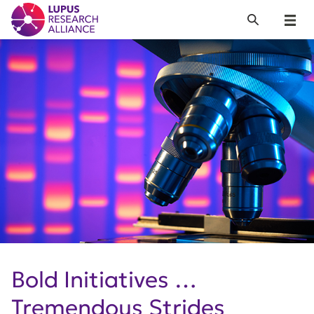
Lupus Research Alliance
Search
Menu
Bold Initiatives …
Tremendous Strides