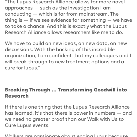
“The Lupus Research Alliance allows for more novel
approaches — such as the investigation I am
conducting — which is far from mainstream. The
thing is — if we see evidence for something — we have
to take a chance. And this is exactly what the Lupus
Research Alliance allows researchers like me to do.
We have to build on new ideas, on new data, on new
discussions. With the backing of this incredible
organization, I am confident that my colleagues and I
will break through to new treatment options and a
cure for lupus.”
Breaking Through … Transforming Goodwill into
Research
If there is one thing that the Lupus Research Alliance
has learned, it’s that there is power in numbers — and
we need no greater proof than our
Walk with Us to
Cure Lupus
events.
Walkers are passionate about ending lupus because