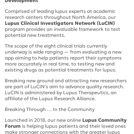
Development
Comprised of leading lupus experts at academic
research centers throughout North America, our
Lupus Clinical Investigators Network (LuCIN)
program provides an invaluable framework to test
potential new treatments.
The scope of the eight clinical trials currently
underway is wide ranging — from evaluating a new
app aiming to help patients report their symptoms
more accurately in real time, to testing new and
existing drugs as potential treatments for lupus.
Breaking new ground and attracting new researchers
are part of LuCIN’s aim to advance quality research.
LuCIN is administered by Lupus Therapeutics, an
affiliate of the Lupus Research Alliance.
Breaking Through … In the Community
Launched in 2018, our new online
Lupus Comm
unity
Forum
is helping lupus patients and their loved ones
make stronger connections with the greater lupus