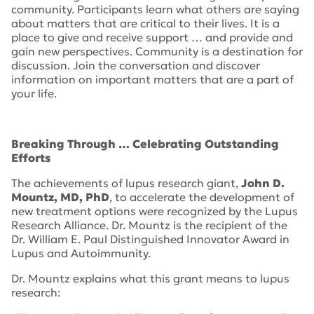
community. Participants learn what others are saying
about matters that are critical to their lives. It is a
place to give and receive support … and provide and
gain new perspectives. Community is a destination for
discussion. Join the conversation and discover
information on important matters that are a part of
your life.
Breaking Through … Celebrating Outstanding
Efforts
The achievements of lupus research giant,
John D.
Mountz, MD, PhD
, to accelerate the development of
new treatment options were recognized by the Lupus
Research Alliance. Dr. Mountz is the recipient of the
Dr. William E. Paul Distinguished Innovator Award in
Lupus and Autoimmunity.
Dr. Mountz explains what this grant means to lupus
research: