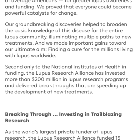
of average Americans — for greater lupus awareness
and funding. We proved that everyone could become
powerful catalysts for change.
Our groundbreaking discoveries helped to broaden
the basic knowledge of this disease for the entire
lupus community, illuminating multiple paths to new
treatments. And we made important gains toward
our ultimate aim: Finding a cure for the millions living
with lupus worldwide.
Second only to the National Institutes of Health in
funding, the Lupus Research Alliance has invested
more than $200 million in lupus research programs
and delivered breakthroughs that are speeding up
the development of new treatments.
Breaking Through … Investing in Trailblazing
Research
As the world’s largest private funder of lupus
research, the Lupus Research Alliance funded 15