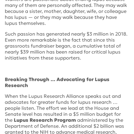
many of them are personally affected. They may walk
because a sister, mother, daughter, wife, or colleague
has lupus — or they may walk because they have
lupus themselves.
Such passion has generated nearly $3 million in 2018.
Even more remarkable is the fact that since this
grassroots fundraiser began, a cumulative total of
nearly $39 million has been raised for critical lupus
initiatives from these supporters.
Breaking Through … Advocating for Lupus
Research
When the Lupus Research Alliance speaks out and
advocates for greater funds for lupus research …
people listen. The effort we lead at the House and
Senate level has resulted in a $5 million budget for
the
Lupus Research Program
administered by the
Department of Defense. An additional $2 billion was
granted to the NIH to advance medical research,