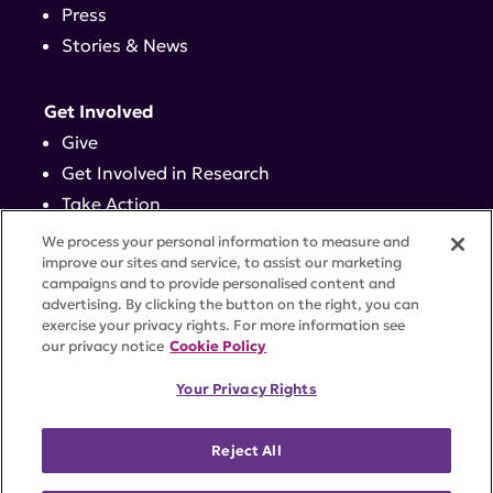
Press
Stories & News
Get Involved
Give
Get Involved in Research
Take Action
Events
We process your personal information to measure and
improve our sites and service, to assist our marketing
campaigns and to provide personalised content and
Contact
advertising. By clicking the button on the right, you can
exercise your privacy rights. For more information see
our privacy notice
Cookie Policy
PRIVACY POLICY
DISCLAIMER
TERMS OF USE
Your Privacy Rights
TRUST CENTER
ACCESSIBILITY
COOKIE SETTINGS
52 Vanderbilt Ave, Suite 401, New York, NY 10017 |
Reject All
646-884-6000
A charitable organization with 501(c)(3) tax-exempt