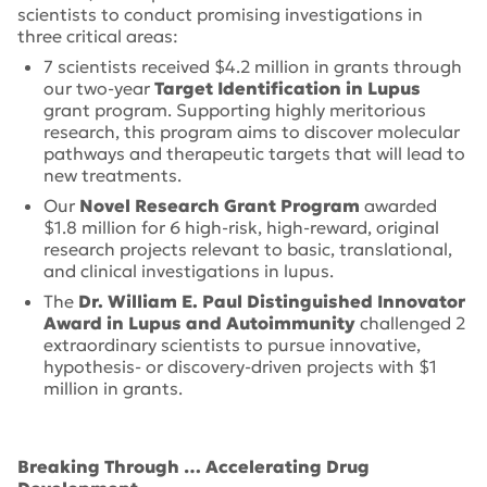
scientists to conduct promising investigations in
three critical areas:
7 scientists received $4.2 million in grants through
our two-year
Target Identification in Lupus
grant program. Supporting highly meritorious
research, this program aims to discover molecular
pathways and therapeutic targets that will lead to
new treatments.
Our
Novel Research Grant Program
awarded
$1.8 million for 6 high-risk, high-reward, original
research projects relevant to basic, translational,
and clinical investigations in lupus.
The
Dr. William E. Paul Distinguished Innovator
Award in Lupus and Autoimmunity
challenged 2
extraordinary scientists to pursue innovative,
hypothesis- or discovery-driven projects with $1
million in grants.
Breaking Through …
Accelerating Drug