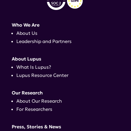
Who We Are
About Us
Leadership and Partners
About Lupus
What Is Lupus?
Lupus Resource Center
Our Research
About Our Research
For Researchers
Press, Stories & News