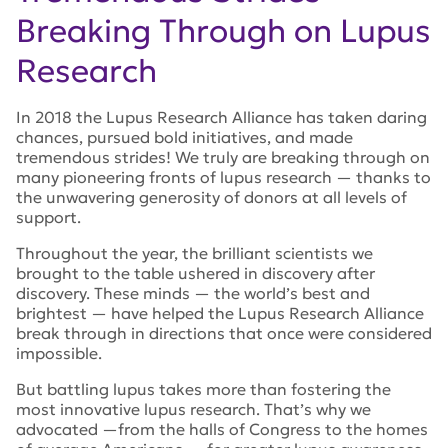
Breaking Through on Lupus
Research
In 2018 the Lupus Research Alliance has taken daring
chances, pursued bold initiatives, and made
tremendous strides! We truly are breaking through on
many pioneering fronts of lupus research — thanks to
the unwavering generosity of donors at all levels of
support.
Throughout the year, the brilliant scientists we
brought to the table ushered in discovery after
discovery. These minds — the world’s best and
brightest — have helped the Lupus Research Alliance
break through in directions that once were considered
impossible.
But battling lupus takes more than fostering the
most innovative lupus research. That’s why we
advocated —from the halls of Congress to the homes