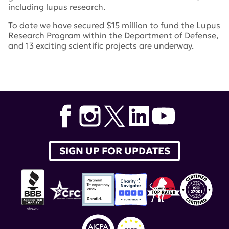
including lupus research.
To date we have secured $15 million to fund the Lupus
Research Program within the Department of Defense,
and 13 exciting scientific projects are underway.
Tags:
Lupus Research Program
,
Walk with Us to Cure
Lupus
,
Dr. William E. Paul Distinguished Innovator
Award
,
Lupus Clinical Investigators Network
,
Lupus
Community Forum
,
Dr. John Mountz
,
lupus
therapeutics
,
Lucin
,
Target Identification in Lupus
,
Novel Research Grant
SIGN UP FOR UPDATES