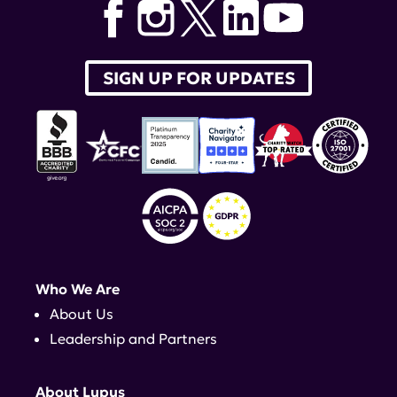
SIGN UP FOR UPDATES
Who We Are
About Us
Leadership and Partners
About Lupus