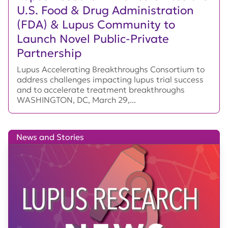
U.S. Food & Drug Administration
(FDA) & Lupus Community to
Launch Novel Public-Private
Partnership
Lupus Accelerating Breakthroughs Consortium to
address challenges impacting lupus trial success
and to accelerate treatment breakthroughs
WASHINGTON, DC, March 29,...
News and Stories