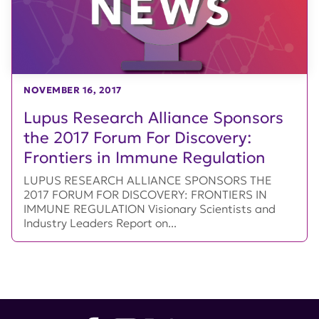
NOVEMBER 16, 2017
Lupus Research Alliance Sponsors
the 2017 Forum For Discovery:
Frontiers in Immune Regulation
LUPUS RESEARCH ALLIANCE SPONSORS THE
2017 FORUM FOR DISCOVERY: FRONTIERS IN
IMMUNE REGULATION Visionary Scientists and
Industry Leaders Report on...