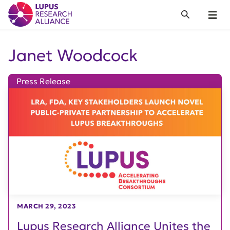
Lupus Research Alliance
Search
Menu
Janet Woodcock
Press Release
MARCH 29, 2023
Lupus Research Alliance Unites the