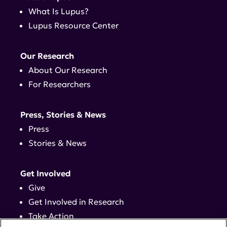
What Is Lupus?
Lupus Resource Center
Our Research
About Our Research
For Researchers
Press, Stories & News
Press
Stories & News
Get Involved
Give
Get Involved in Research
Take Action