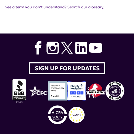
See a term you don't understand? Search our glossary.
SIGN UP FOR UPDATES