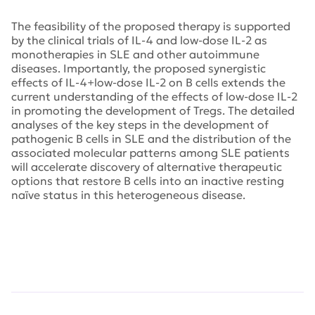
The feasibility of the proposed therapy is supported
by the clinical trials of IL-4 and low-dose IL-2 as
monotherapies in SLE and other autoimmune
diseases. Importantly, the proposed synergistic
effects of IL-4+low-dose IL-2 on B cells extends the
current understanding of the effects of low-dose IL-2
in promoting the development of Tregs. The detailed
analyses of the key steps in the development of
pathogenic B cells in SLE and the distribution of the
associated molecular patterns among SLE patients
will accelerate discovery of alternative therapeutic
options that restore B cells into an inactive resting
naïve status in this heterogeneous disease.