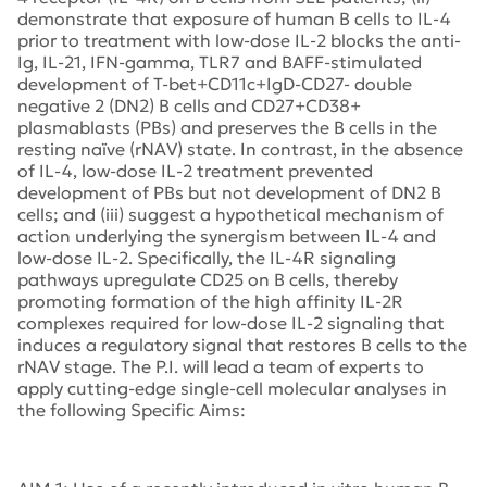
demonstrate that exposure of human B cells to IL-4
prior to treatment with low-dose IL-2 blocks the anti-
Ig, IL-21, IFN-gamma, TLR7 and BAFF-stimulated
development of T-bet+CD11c+IgD-CD27- double
negative 2 (DN2) B cells and CD27+CD38+
plasmablasts (PBs) and preserves the B cells in the
resting naïve (rNAV) state. In contrast, in the absence
of IL-4, low-dose IL-2 treatment prevented
development of PBs but not development of DN2 B
cells; and (iii) suggest a hypothetical mechanism of
action underlying the synergism between IL-4 and
low-dose IL-2. Specifically, the IL-4R signaling
pathways upregulate CD25 on B cells, thereby
promoting formation of the high affinity IL-2R
complexes required for low-dose IL-2 signaling that
induces a regulatory signal that restores B cells to the
rNAV stage. The P.I. will lead a team of experts to
apply cutting-edge single-cell molecular analyses in
the following Specific Aims: