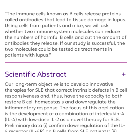
“The immune cells known as B cells release proteins
called antibodies that lead to tissue damage in lupus.
Using cells from patients and mice, we will ask
whether two immune system molecules can reduce
the numbers of harmful B cells and cut the amount of
antibodies they release. If our study is successful, the
two molecules could be tested as treatments in
patients with lupus.”
Scientific Abstract
Our long-term objective is to develop innovative
therapies for SLE that correct intrinsic defects in B cell
responsiveness and, thus, have the capacity to both
restore B cell homeostasis and downregulate the
inflammatory response. The focus of this application
is the development of a combination of interleukin-4
(IL-4) with low-dose IL-2 as a novel therapy for SLE.
Preliminary data (i) confirm downregulation of the IL-
4 receptor (IL-4R) on B cells from SLE patients; (ii)