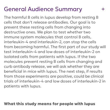
General Audience Summary
The harmful B cells in lupus develop from resting B
cells that don’t release antibodies. Our goal is to
prevent these resting cells from changing into
destructive ones. We plan to test whether two
immune system molecules that control B cells,
interleukin-4 and interleukin-2, can stop the cells
from becoming harmful. The first part of our study will
test interleukin-4 and low doses of interleukin-2 on
isolated cells from patients with lupus. If the two
molecules prevent resting B cells from changing and
curb antibody release, we will ask whether they are
beneficial in mice with lupus. The next step, if results
from those experiments are positive, could be clinical
trials of interleukin-4 and low doses of interleukin-2 in
patients with lupus.
What this study means for people with lupus