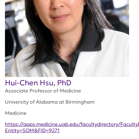
Hui-Chen Hsu, PhD
Associate Professor of Medicine
University of Alabama at Birmingham
Medicine
https://apps.medicine.uab.edu/facultydirectory/Facult
Entity=SOM&FID=9271