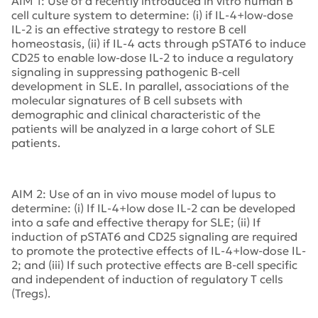
AIM 1: Use of a recently introduced in vitro human B
cell culture system to determine: (i) if IL-4+low-dose
IL-2 is an effective strategy to restore B cell
homeostasis, (ii) if IL-4 acts through pSTAT6 to induce
CD25 to enable low-dose IL-2 to induce a regulatory
signaling in suppressing pathogenic B-cell
development in SLE. In parallel, associations of the
molecular signatures of B cell subsets with
demographic and clinical characteristic of the
patients will be analyzed in a large cohort of SLE
patients.
AIM 2: Use of an in vivo mouse model of lupus to
determine: (i) If IL-4+low dose IL-2 can be developed
into a safe and effective therapy for SLE; (ii) If
induction of pSTAT6 and CD25 signaling are required
to promote the protective effects of IL-4+low-dose IL-
2; and (iii) If such protective effects are B-cell specific
and independent of induction of regulatory T cells
(Tregs).