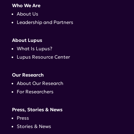
Who We Are
About Us
Leadership and Partners
About Lupus
What Is Lupus?
Lupus Resource Center
Our Research
About Our Research
For Researchers
Press, Stories & News
Press
Stories & News