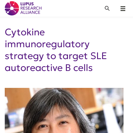
Lupus Research Alliance
Search
Menu
Cytokine
immunoregulatory
strategy to target SLE
autoreactive B cells