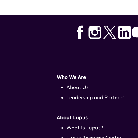
Who We Are
About Us
Leadership and Partners
About Lupus
What Is Lupus?
Lupus Resource Center