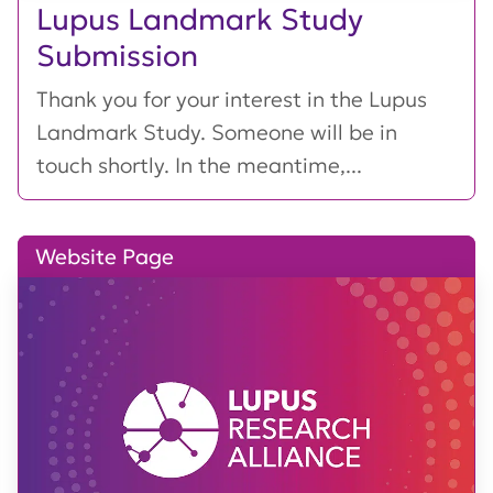
Lupus Landmark Study
Submission
Thank you for your interest in the Lupus
Landmark Study. Someone will be in
touch shortly. In the meantime,...
Website Page