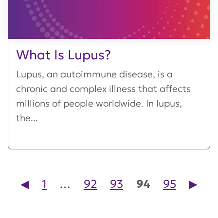
What Is Lupus?
Lupus, an autoimmune disease, is a
chronic and complex illness that affects
millions of people worldwide. In lupus,
the...
Posts pagination
◀︎
1
…
92
93
94
95
▶︎