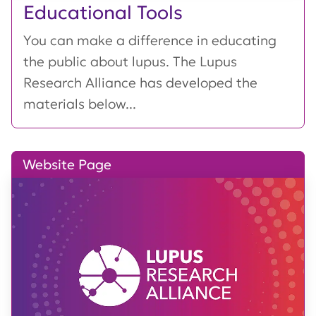
Educational Tools
You can make a difference in educating
the public about lupus. The Lupus
Research Alliance has developed the
materials below...
Website Page