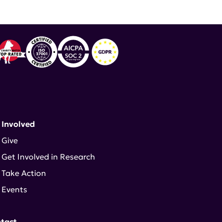
 Involved
Give
Get Involved in Research
Take Action
Events
tact