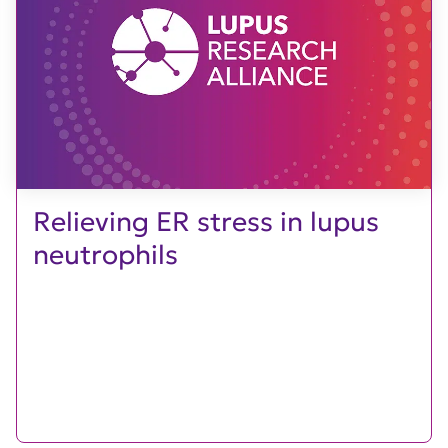
Relieving ER stress in lupus
neutrophils