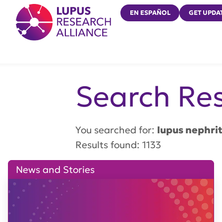
Lupus Research Alliance
EN ESPAÑOL
GET UPDA
Search Res
You searched for:
lupus nephrit
Results found: 1133
News and Stories