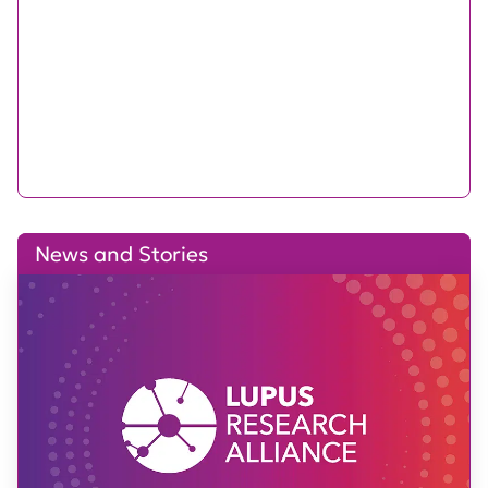
News and Stories