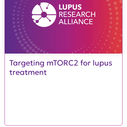
Targeting mTORC2 for lupus
treatment