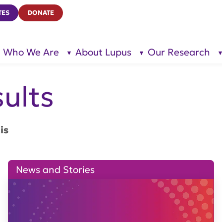
TES
DONATE
Who We Are
About Lupus
Our Research
show
show
submenu
submenu
for “Who
for
We Are”
“About
Lupus”
ults
is
News and Stories