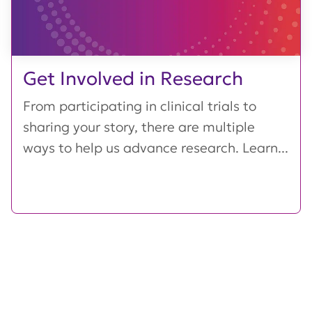
Get Involved in Research
From participating in clinical trials to
sharing your story, there are multiple
ways to help us advance research. Learn...