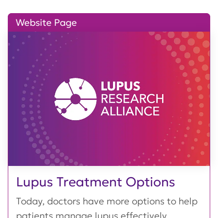
Website Page
Lupus Treatment Options
Today, doctors have more options to help
patients manage lupus effectively,