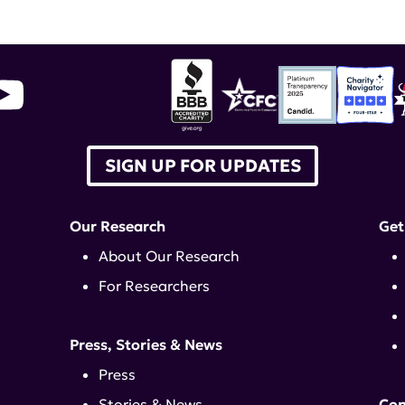
SIGN UP FOR UPDATES
Our Research
Get
About Our Research
For Researchers
Press, Stories & News
Press
Stories & News
Con