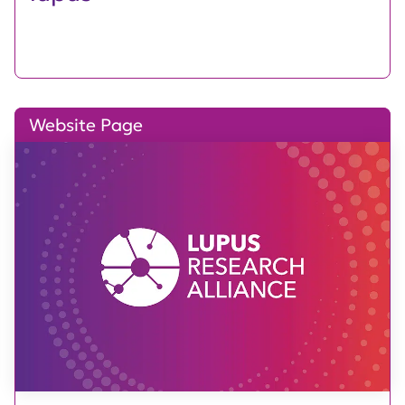
Website Page