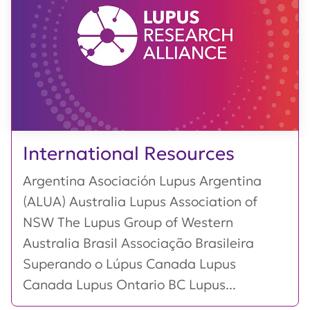
International Resources
Argentina Asociación Lupus Argentina
(ALUA) Australia Lupus Association of
NSW The Lupus Group of Western
Australia Brasil Associação Brasileira
Superando o Lúpus Canada Lupus
Canada Lupus Ontario BC Lupus...