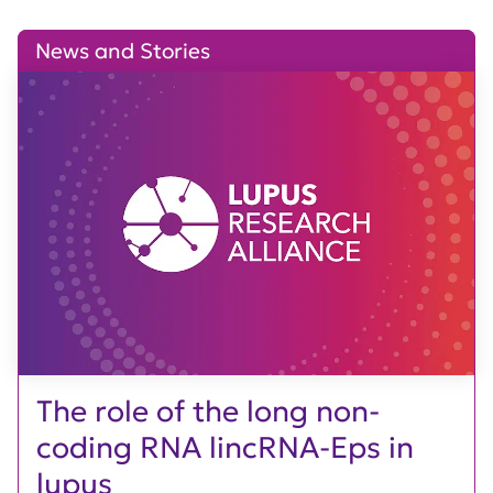
News and Stories
The role of the long non-
coding RNA lincRNA-Eps in
lupus