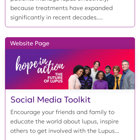
because treatments have expanded
significantly in recent decades....
Website Page
Social Media Toolkit
Encourage your friends and family to
educate the world about lupus, inspire
others to get involved with the Lupus...