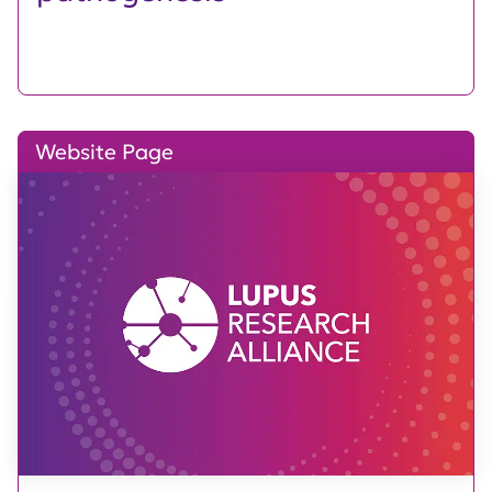
Website Page