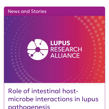
News and Stories
Role of intestinal host-
microbe interactions in lupus
pathogenesis