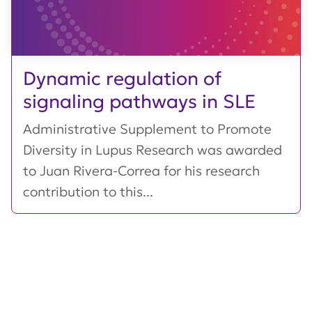
Dynamic regulation of
signaling pathways in SLE
Administrative Supplement to Promote
Diversity in Lupus Research was awarded
to Juan Rivera-Correa for his research
contribution to this...