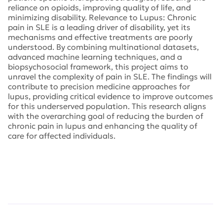
reliance on opioids, improving quality of life, and
minimizing disability. Relevance to Lupus: Chronic
pain in SLE is a leading driver of disability, yet its
mechanisms and effective treatments are poorly
understood. By combining multinational datasets,
advanced machine learning techniques, and a
biopsychosocial framework, this project aims to
unravel the complexity of pain in SLE. The findings will
contribute to precision medicine approaches for
lupus, providing critical evidence to improve outcomes
for this underserved population. This research aligns
with the overarching goal of reducing the burden of
chronic pain in lupus and enhancing the quality of
care for affected individuals.