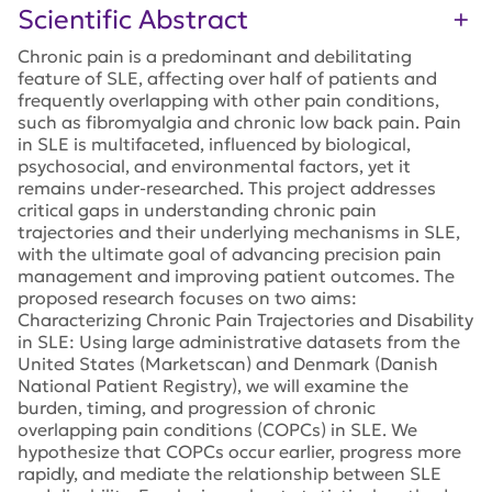
Scientific Abstract
Chronic pain is a predominant and debilitating
feature of SLE, affecting over half of patients and
frequently overlapping with other pain conditions,
such as fibromyalgia and chronic low back pain. Pain
in SLE is multifaceted, influenced by biological,
psychosocial, and environmental factors, yet it
remains under-researched. This project addresses
critical gaps in understanding chronic pain
trajectories and their underlying mechanisms in SLE,
with the ultimate goal of advancing precision pain
management and improving patient outcomes. The
proposed research focuses on two aims:
Characterizing Chronic Pain Trajectories and Disability
in SLE: Using large administrative datasets from the
United States (Marketscan) and Denmark (Danish
National Patient Registry), we will examine the
burden, timing, and progression of chronic
overlapping pain conditions (COPCs) in SLE. We
hypothesize that COPCs occur earlier, progress more
rapidly, and mediate the relationship between SLE