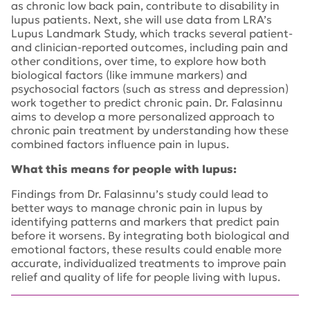
as chronic low back pain, contribute to disability in
lupus patients. Next, she will use data from LRA’s
Lupus Landmark Study, which tracks several patient-
and clinician-reported outcomes, including pain and
other conditions, over time, to explore how both
biological factors (like immune markers) and
psychosocial factors (such as stress and depression)
work together to predict chronic pain. Dr. Falasinnu
aims to develop a more personalized approach to
chronic pain treatment by understanding how these
combined factors influence pain in lupus.
What this means for people with lupus:
Findings from Dr. Falasinnu’s study could lead to
better ways to manage chronic pain in lupus by
identifying patterns and markers that predict pain
before it worsens. By integrating both biological and
emotional factors, these results could enable more
accurate, individualized treatments to improve pain
relief and quality of life for people living with lupus.