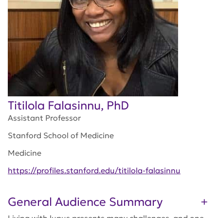
Titilola Falasinnu, PhD
Assistant Professor
Stanford School of Medicine
Medicine
https://profiles.stanford.edu/titilola-falasinnu
General Audience Summary