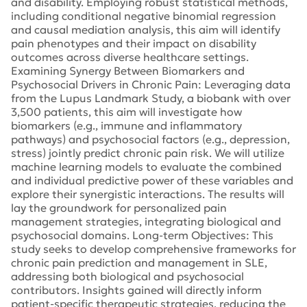
and disability. Employing robust statistical methods,
including conditional negative binomial regression
and causal mediation analysis, this aim will identify
pain phenotypes and their impact on disability
outcomes across diverse healthcare settings.
Examining Synergy Between Biomarkers and
Psychosocial Drivers in Chronic Pain: Leveraging data
from the Lupus Landmark Study, a biobank with over
3,500 patients, this aim will investigate how
biomarkers (e.g., immune and inflammatory
pathways) and psychosocial factors (e.g., depression,
stress) jointly predict chronic pain risk. We will utilize
machine learning models to evaluate the combined
and individual predictive power of these variables and
explore their synergistic interactions. The results will
lay the groundwork for personalized pain
management strategies, integrating biological and
psychosocial domains. Long-term Objectives: This
study seeks to develop comprehensive frameworks for
chronic pain prediction and management in SLE,
addressing both biological and psychosocial
contributors. Insights gained will directly inform
patient-specific therapeutic strategies, reducing the