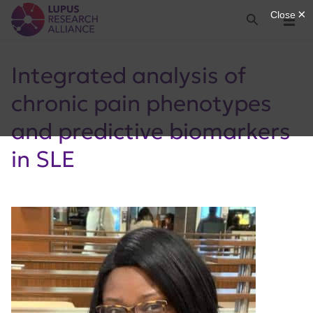
Lupus Research Alliance
Search
Menu
Integrated analysis of
chronic pain phenotypes
and predictive biomarkers
in SLE