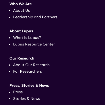
Who We Are
About Us
Leadership and Partners
About Lupus
What Is Lupus?
Lupus Resource Center
Our Research
About Our Research
For Researchers
Press, Stories & News
Press
Stories & News