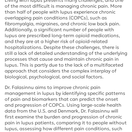
Living with lupus presents many challenges, and one
of the most difficult is managing chronic pain. More
than half of people with lupus experience chronic
overlapping pain conditions (COPCs), such as
fibromyalgia, migraines, and chronic low back pain.
Additionally, a significant number of people with
lupus are prescribed long-term opioid medications,
and they are at a higher risk of opioid-related
hospitalizations. Despite these challenges, there is
still a lack of detailed understanding of the underlying
processes that cause and maintain chronic pain in
lupus. This is partly due to the lack of a multifaceted
approach that considers the complex interplay of
biological, psychological, and social factors.
Dr. Falasinnu aims to improve chronic pain
management in lupus by identifying specific patterns
of pain and biomarkers that can predict the onset
and progression of COPCs. Using large-scale health
data from the U.S. and Denmark, Dr. Falasinnu will
first examine the burden and progression of chronic
pain in lupus patients, comparing it to people without
lupus, assessing how different pain conditions, such