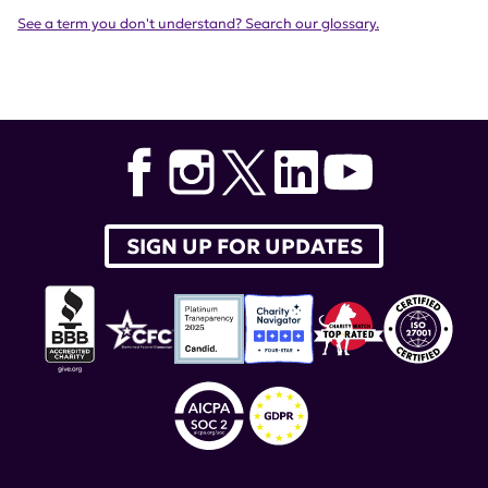
See a term you don't understand? Search our glossary.
SIGN UP FOR UPDATES