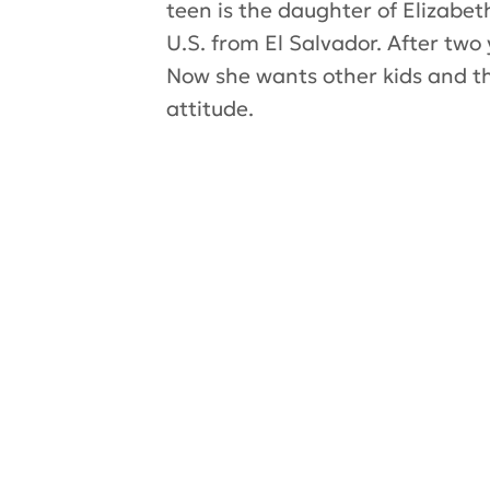
teen is the daughter of Elizab
U.S. from El Salvador. After tw
Now she wants other kids and the
attitude.