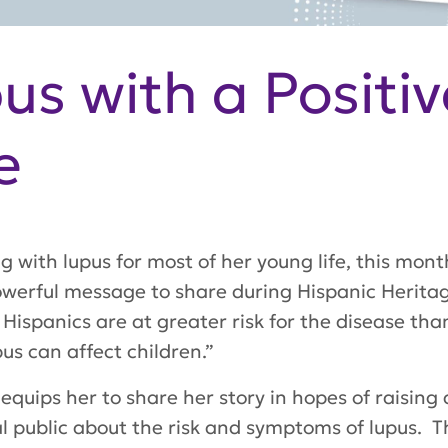
us with a Positiv
e
g with lupus for most of her young life, this mon
owerful message to share during Hispanic Herit
 Hispanics are at greater risk for the disease tha
us can affect children.”
 equips her to share her story in hopes of raisi
al public about the risk and symptoms of lupus. 