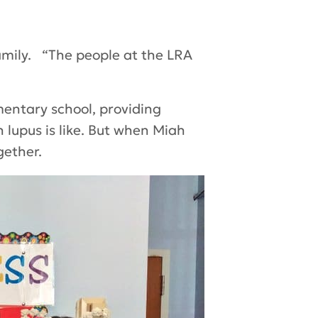
mily. “The people at the LRA
mentary school, providing
 lupus is like. But when Miah
gether.