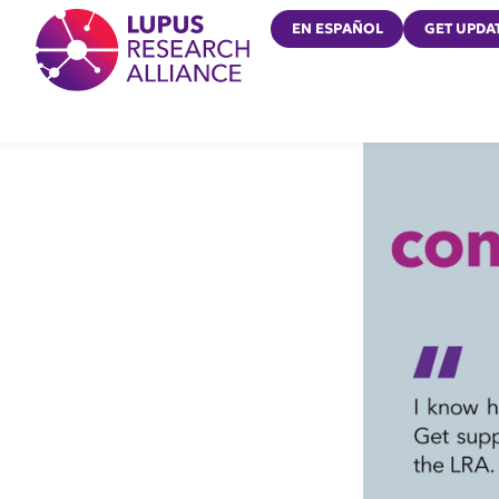
Lupus Research Alliance
EN ESPAÑOL
GET UPDA