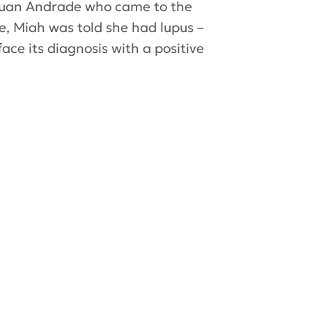
 Juan Andrade who came to the
e, Miah was told she had lupus –
ce its diagnosis with a positive