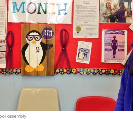
ool assembly