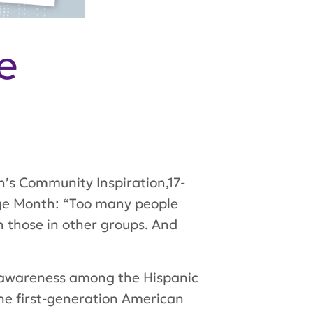
e
th’s Community Inspiration,17-
age Month: “Too many people
n those in other groups. And
ng awareness among the Hispanic
The first-generation American