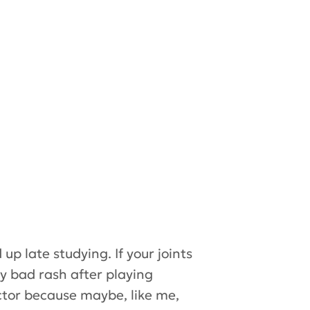
up late studying. If your joints
ly bad rash after playing
octor because maybe, like me,