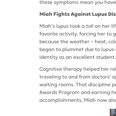
these symptoms mean you have 
Miah Fights Against Lupus Di
Miah’s lupus took a toll on her l
favorite activity, forcing her to
because the weather – heat, col
began to plummet due to lupus-a
identity as an excellent student.
Cognitive therapy helped her re
traveling to and from doctors’ 
waiting rooms. That discipline p
Awards Program and earning her 
accomplishments, Miah now also