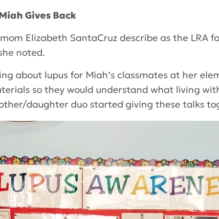
 Miah Gives Back
mom Elizabeth SantaCruz describe as the LRA fa
she noted.
ing about lupus for Miah’s classmates at her ele
erials so they would understand what living with
other/daughter duo started giving these talks to