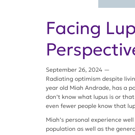
Facing Lup
Perspectiv
September 26, 2024
—
Radiating optimism despite livin
year old Miah Andrade, has a p
don’t know what lupus is or that
even fewer people know that lup
Miah’s personal experience well
population as well as the gener