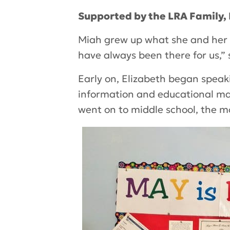
Supported by the LRA Family,
Miah grew up what she and her 
have always been there for us,” 
Early on, Elizabeth began speak
information and educational mat
went on to middle school, the m