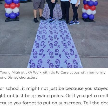
Young Miah at LRA Walk with Us to Cure Lupus with her family
and Disney characters
for school, it might not just be because you stayed 
ht not just be growing pains. Or if you get a real
ecause you forgot to put on sunscreen. Tell the d