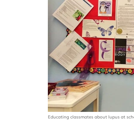
Educating classmates about lupus at sch