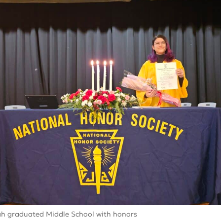
h graduated Middle School with honors