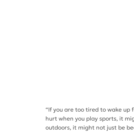
“If you are too tired to wake up 
hurt when you play sports, it mig
outdoors, it might not just be b