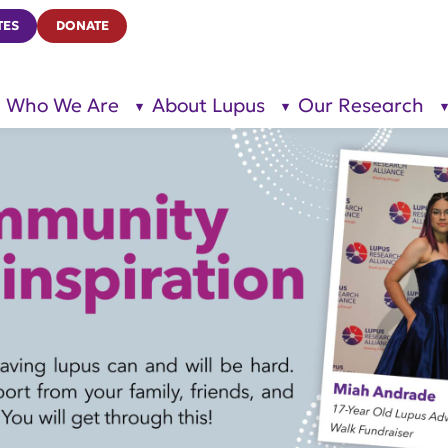
TES
DONATE
Who We Are
About Lupus
Our Research
show
show
submenu
submenu
for “Who
for
We Are”
“About
Lupus”