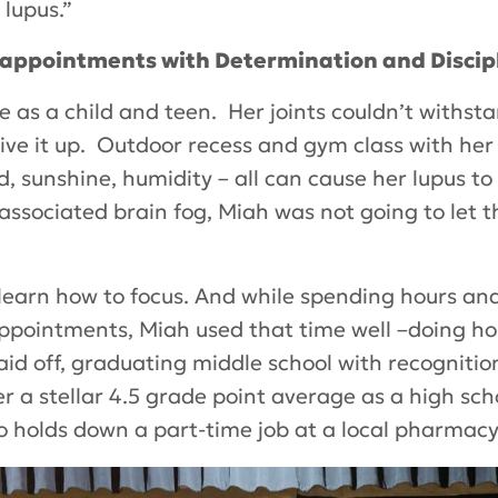
lupus.”
sappointments with Determination and Discip
ife as a child and teen. Her joints couldn’t withst
 give it up. Outdoor recess and gym class with her
d, sunshine, humidity – all can cause her lupus 
ssociated brain fog, Miah was not going to let 
learn how to focus. And while spending hours and
appointments, Miah used that time well –doing ho
aid off, graduating middle school with recogniti
a stellar 4.5 grade point average as a high schoo
 holds down a part-time job at a local pharmacy