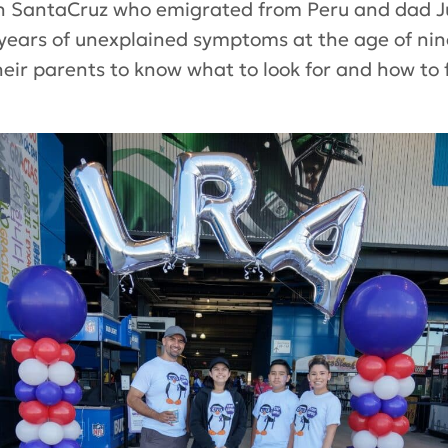
eth SantaCruz who emigrated from Peru and dad
o years of unexplained symptoms at the age of nin
ir parents to know what to look for and how to fa