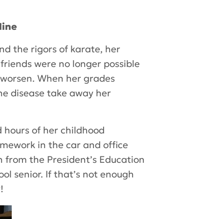
line
and the rigors of karate, her
 friends were no longer possible
to worsen. When her grades
the disease take away her
 hours of her childhood
mework in the car and office
on from the President’s Education
l senior. If that’s not enough
!