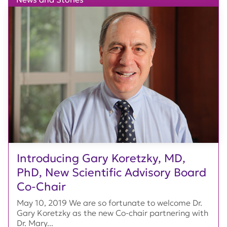
Introducing Gary Koretzky, MD,
PhD, New Scientific Advisory Board
Co-Chair
May 10, 2019 We are so fortunate to welcome Dr.
Gary Koretzky as the new Co-chair partnering with
Dr. Mary...