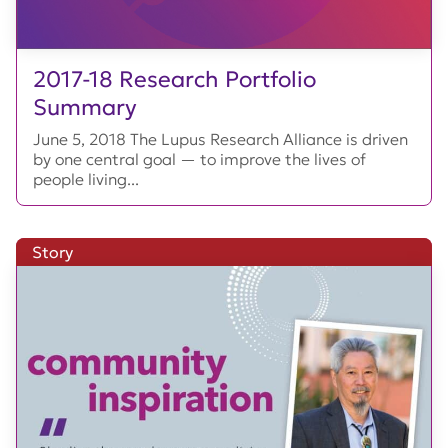
2017-18 Research Portfolio
Summary
June 5, 2018 The Lupus Research Alliance is driven
by one central goal — to improve the lives of
people living...
Story