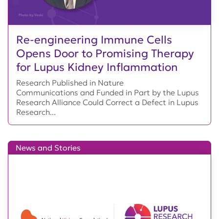
Re-engineering Immune Cells
Opens Door to Promising Therapy
for Lupus Kidney Inflammation
Research Published in Nature
Communications and Funded in Part by the Lupus
Research Alliance Could Correct a Defect in Lupus
Research...
News and Stories