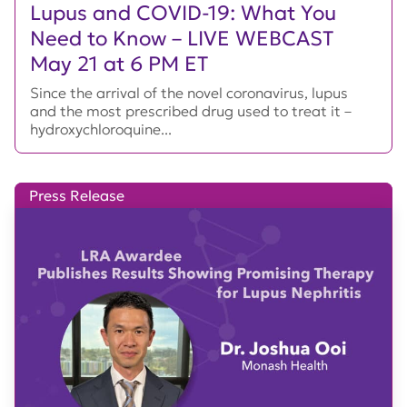
Lupus and COVID-19: What You
Need to Know – LIVE WEBCAST
May 21 at 6 PM ET
Since the arrival of the novel coronavirus, lupus
and the most prescribed drug used to treat it –
hydroxychloroquine...
Press Release