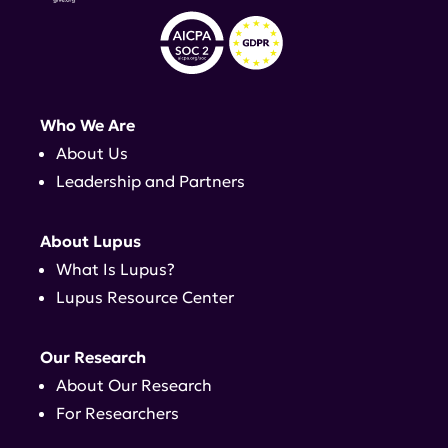
Who We Are
About Us
Leadership and Partners
About Lupus
What Is Lupus?
Lupus Resource Center
Our Research
About Our Research
For Researchers