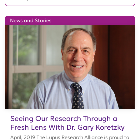
News and Stories
Seeing Our Research Through a
Fresh Lens With Dr. Gary Koretzky
April, 2019 The Lupus Research Alliance is proud to