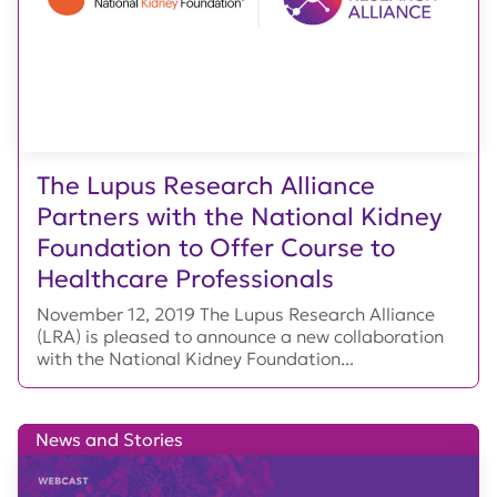
The Lupus Research Alliance
Partners with the National Kidney
Foundation to Offer Course to
Healthcare Professionals
November 12, 2019 The Lupus Research Alliance
(LRA) is pleased to announce a new collaboration
with the National Kidney Foundation...
News and Stories