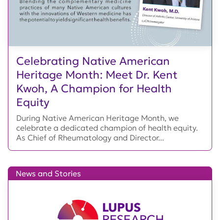
Celebrating Native American
Heritage Month: Meet Dr. Kent
Kwoh, A Champion for Health
Equity
During Native American Heritage Month, we
celebrate a dedicated champion of health equity.
As Chief of Rheumatology and Director...
News and Stories