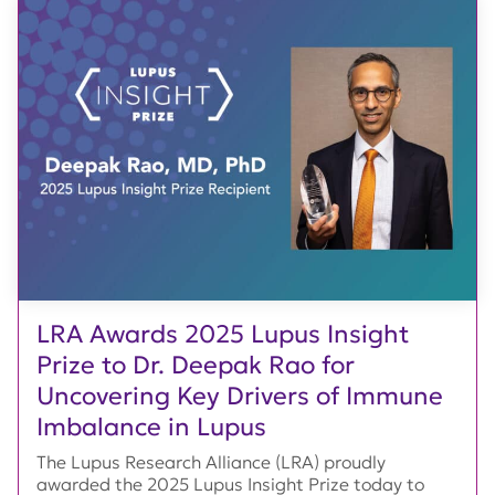
LRA Awards 2025 Lupus Insight
Prize to Dr. Deepak Rao for
Uncovering Key Drivers of Immune
Imbalance in Lupus
The Lupus Research Alliance (LRA) proudly
awarded the 2025 Lupus Insight Prize today to