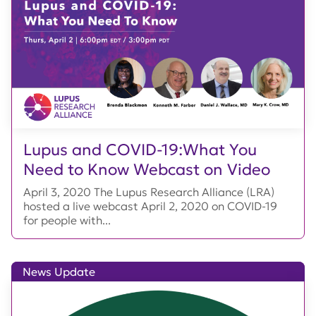
Lupus and COVID-19:What You
Need to Know Webcast on Video
April 3, 2020 The Lupus Research Alliance (LRA)
hosted a live webcast April 2, 2020 on COVID-19
for people with...
News Update