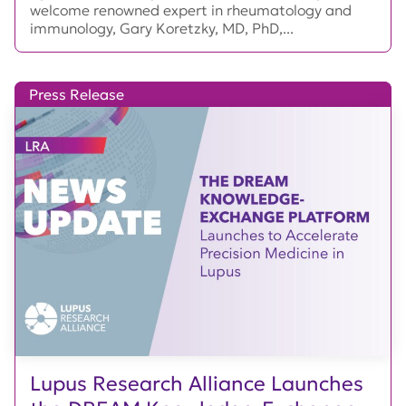
welcome renowned expert in rheumatology and
immunology, Gary Koretzky, MD, PhD,...
Press Release
Lupus Research Alliance Launches