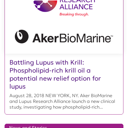
Battling Lupus with Krill:
Phospholipid-rich krill oil a
potential new relief option for
lupus
August 28, 2018 NEW YORK, NY. Aker BioMarine
and Lupus Research Alliance launch a new clinical
study, investigating how phospholipid-rich...
News and Stories