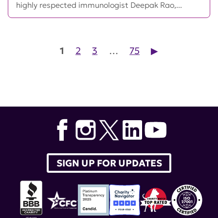
highly respected immunologist Deepak Rao,...
Posts pagination
1
2
3
…
75
▶︎
SIGN UP FOR UPDATES