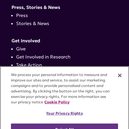
Press, Stories & News
Press
Stories & News
Get Involved
Give
Get Involved in Research
Take Action
Events
We process your personal information to measure and
improve our sites and service, to assist our marketing
campaigns and to provide personalised content and
Contact
advertising. By clicking the button on the right, you can
exercise your privacy rights. For more information see
our privacy notice
Cookie Policy
PRIVACY POLICY
DISCLAIMER
TERMS OF USE
Your Privacy Rights
TRUST CENTER
ACCESSIBILITY
COOKIE SETTINGS
52 Vanderbilt Ave, Suite 401, New York, NY 10017 |