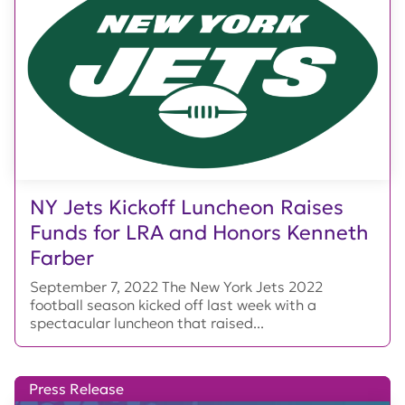
NY Jets Kickoff Luncheon Raises
Funds for LRA and Honors Kenneth
Farber
September 7, 2022 The New York Jets 2022
football season kicked off last week with a
spectacular luncheon that raised...
Press Release