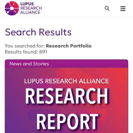
Lupus Research Alliance
Search
Menu
Search Results
You searched for:
Research Portfolio
Results found: 891
News and Stories