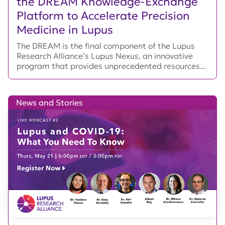
the DREAM Knowledge-Exchange
Platform to Accelerate Precision
Medicine in Lupus
The DREAM is the final component of the Lupus
Research Alliance’s Lupus Nexus, an innovative
program that provides unprecedented resources...
News and Stories